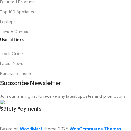
Featured Products
Top 100 Appliances
Laptops
Toys & Games
Useful Links
Track Order
Latest News
Purchase Theme
Subscribe Newsletter
Join our mailing list to receive any latest updates and promotions.
Safety Payments
Based on
WoodMart
theme
2025
WooCommerce Themes
.