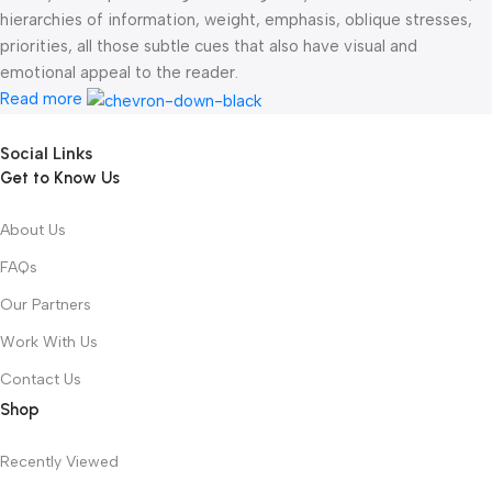
hierarchies of information, weight, emphasis, oblique stresses,
priorities, all those subtle cues that also have visual and
emotional appeal to the reader.
Read more
Social Links
Get to Know Us
About Us
FAQs
Our Partners
Work With Us
Contact Us
Shop
Recently Viewed