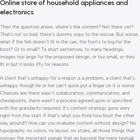
Online store of household appliances and
electronics
Then the question arises: where’s the content? Not there yet?
That’s not so bad, there’s dummy copy to the rescue. But worse,
what if the fish doesn’t fit in the can, the foot’s to big for the
boot? Or to small? To short sentences, to many headings,
images too large for the proposed design, or too small, or they
fit in but it looks iffy for reasons.
A client that’s unhappy for a reason is a problem, a client that’s
unhappy though he or her can’t quite put a finger on it is worse.
Chances are there wasn’t collaboration, communication, and
checkpoints, there wasn’t a process agreed upon or specified
with the granularity required. It’s content strategy gone awry
right from the start. If that’s what you think how bout the other
way around? How can you evaluate content without design? No
typography, no colors, no layout, no styles, all those things that
convey the important signals that go beyond the mere textual,