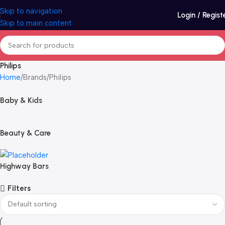
Skip to navigation
Login / Regist
Skip to main content
Philips
Home
Brands
Philips
Baby & Kids
Beauty & Care
Highway Bars
Filters