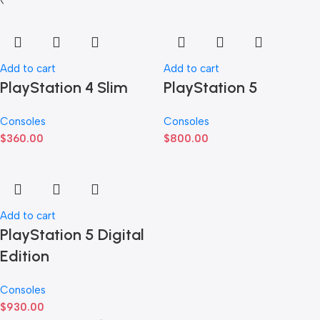
Add to cart
Add to cart
PlayStation 4 Slim
PlayStation 5
Consoles
Consoles
$
360.00
$
800.00
Add to cart
PlayStation 5 Digital
Edition
Consoles
$
930.00