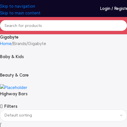
Skip to navigation
Login / Regist
Skip to main content
Gigabyte
Home
Brands
Gigabyte
Baby & Kids
Beauty & Care
Highway Bars
Filters