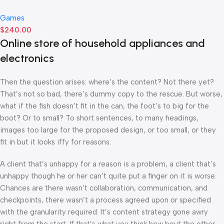
Games
$
240.00
Online store of household appliances and
electronics
Then the question arises: where’s the content? Not there yet?
That’s not so bad, there’s dummy copy to the rescue. But worse,
what if the fish doesn’t fit in the can, the foot’s to big for the
boot? Or to small? To short sentences, to many headings,
images too large for the proposed design, or too small, or they
fit in but it looks iffy for reasons.
A client that’s unhappy for a reason is a problem, a client that’s
unhappy though he or her can’t quite put a finger on it is worse.
Chances are there wasn’t collaboration, communication, and
checkpoints, there wasn’t a process agreed upon or specified
with the granularity required. It’s content strategy gone awry