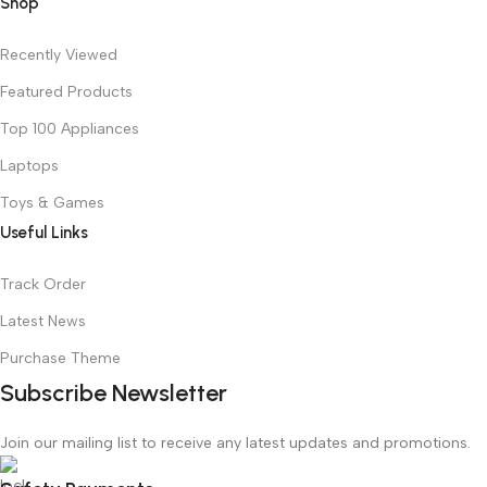
Shop
Recently Viewed
Featured Products
Top 100 Appliances
Laptops
Toys & Games
Useful Links
Track Order
Latest News
Purchase Theme
Subscribe Newsletter
Join our mailing list to receive any latest updates and promotions.