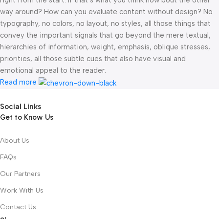
right from the start. If that’s what you think how bout the other
way around? How can you evaluate content without design? No
typography, no colors, no layout, no styles, all those things that
convey the important signals that go beyond the mere textual,
hierarchies of information, weight, emphasis, oblique stresses,
priorities, all those subtle cues that also have visual and
emotional appeal to the reader.
Read more
Social Links
Get to Know Us
About Us
FAQs
Our Partners
Work With Us
Contact Us