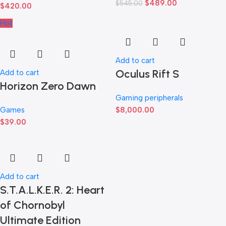
$
489.00
$
545.00
$
420.00
Hot
Add to cart
Oculus Rift S
Add to cart
Horizon Zero Dawn
Gaming peripherals
Games
$
8,000.00
$
39.00
Add to cart
S.T.A.L.K.E.R. 2: Heart
of Chornobyl
Ultimate Edition