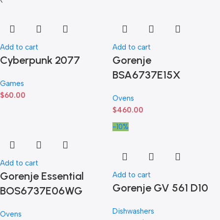
Add to cart
Add to cart
Cyberpunk 2077
Gorenje
BSA6737E15X
Games
$
60.00
Ovens
$
460.00
-10%
Add to cart
Gorenje Essential
Add to cart
Gorenje GV 561 D10
BOS6737E06WG
Dishwashers
Ovens