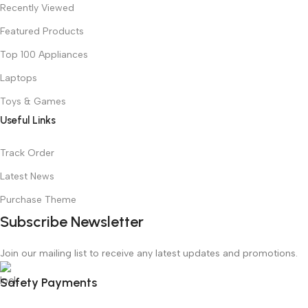
Recently Viewed
Featured Products
Top 100 Appliances
Laptops
Toys & Games
Useful Links
Track Order
Latest News
Purchase Theme
Subscribe Newsletter
Join our mailing list to receive any latest updates and promotions.
Safety Payments