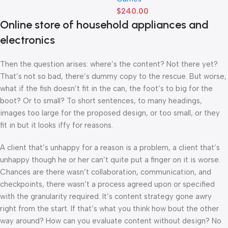
$
240.00
Online store of household appliances and
electronics
Then the question arises: where’s the content? Not there yet?
That’s not so bad, there’s dummy copy to the rescue. But worse,
what if the fish doesn’t fit in the can, the foot’s to big for the
boot? Or to small? To short sentences, to many headings,
images too large for the proposed design, or too small, or they
fit in but it looks iffy for reasons.
A client that’s unhappy for a reason is a problem, a client that’s
unhappy though he or her can’t quite put a finger on it is worse.
Chances are there wasn’t collaboration, communication, and
checkpoints, there wasn’t a process agreed upon or specified
with the granularity required. It’s content strategy gone awry
right from the start. If that’s what you think how bout the other
way around? How can you evaluate content without design? No