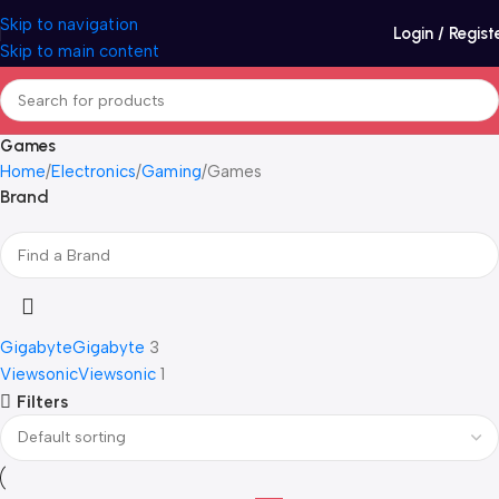
Skip to navigation
Login / Regist
Skip to main content
Games
Home
Electronics
Gaming
Games
Brand
Gigabyte
Gigabyte
3
Viewsonic
Viewsonic
1
Filters