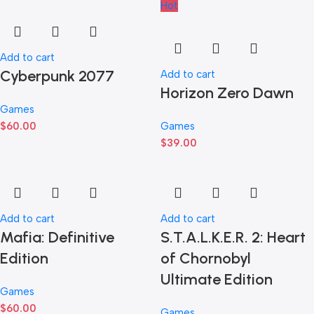
Hot
Add to cart
Cyberpunk 2077
Add to cart
Horizon Zero Dawn
Games
$
60.00
Games
$
39.00
Add to cart
Add to cart
Mafia: Definitive
S.T.A.L.K.E.R. 2: Heart
Edition
of Chornobyl
Ultimate Edition
Games
$
60.00
Games