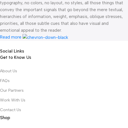
typography, no colors, no layout, no styles, all those things that
convey the important signals that go beyond the mere textual,
hierarchies of information, weight, emphasis, oblique stresses,
priorities, all those subtle cues that also have visual and
emotional appeal to the reader.
Read more
Social Links
Get to Know Us
About Us
FAQs
Our Partners
Work With Us
Contact Us
Shop