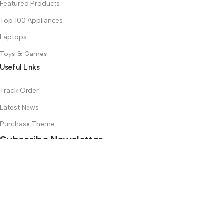
Featured Products
Top 100 Appliances
Laptops
Toys & Games
Useful Links
Track Order
Latest News
Purchase Theme
Subscribe Newsletter
Join our mailing list to receive any latest updates and promotions.
Safety Payments
Based on
WoodMart
theme
2025
WooCommerce Themes
.