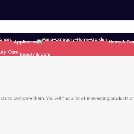
Appliances
Home & Ga
Beauty & Care
s to compare them. You will find a lot of interesting products o