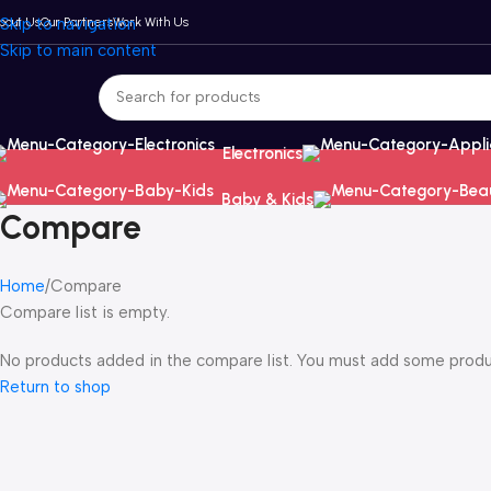
bout Us
Skip to navigation
Our Partners
Work With Us
Skip to main content
Electronics
Baby & Kids
Compare
Home
Compare
Compare list is empty.
No products added in the compare list. You must add some product
Return to shop