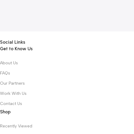
Social Links
Get to Know Us
About Us
FAQs
Our Partners
Work With Us
Contact Us
Shop
Recently Viewed