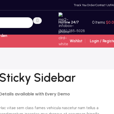
Track You Order
Contact Us
FA
Hotline 24/7
0
Items
$
0.
(505) 285-5028
rden
Wishlist
Login / Regist
Sticky Sidebar
Details available with Every Demo
Hac vitae sem class fames vehicula nascetur nam tellus a