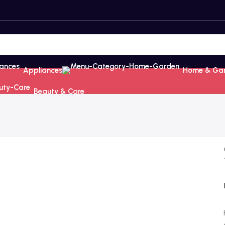
Appliances
Home & Ga
Beauty & Care