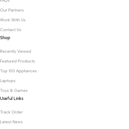
FAQs
Our Partners
Work With Us
Contact Us
Shop
Recently Viewed
Featured Products
Top 100 Appliances
Laptops
Toys & Games
Useful Links
Track Order
Latest News