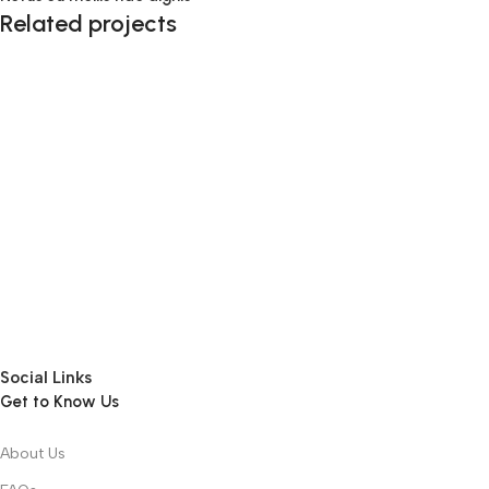
Related projects
Kitchen
Leo uteu ullamcorper
Social Links
Get to Know Us
About Us