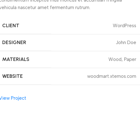
condimentum inceptos mus rhoncus et accumsan fringilla
vehicula nascetur amet fermentum rutrum.
CLIENT
WordPress
DESIGNER
John Doe
MATERIALS
Wood, Paper
WEBSITE
woodmart.xtemos.com
View Project