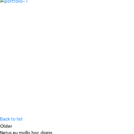
Back to list
Older
Netus eu mollis hac dignis