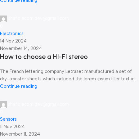
Continue reading
shafiq.ecom.dev@gmail.com
0
Electronics
14 Nov 2024
November 14, 2024
How to choose a HI-FI stereo
The French lettering company Letraset manufactured a set of
dry-transfer sheets which included the lorem ipsum filler text in...
Continue reading
shafiq.ecom.dev@gmail.com
0
Sensors
11 Nov 2024
November 11, 2024