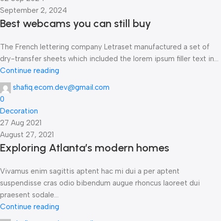
September 2, 2024
Best webcams you can still buy
The French lettering company Letraset manufactured a set of
dry-transfer sheets which included the lorem ipsum filler text in...
Continue reading
shafiq.ecom.dev@gmail.com
0
Decoration
27 Aug 2021
August 27, 2021
Exploring Atlanta’s modern homes
Vivamus enim sagittis aptent hac mi dui a per aptent
suspendisse cras odio bibendum augue rhoncus laoreet dui
praesent sodale...
Continue reading