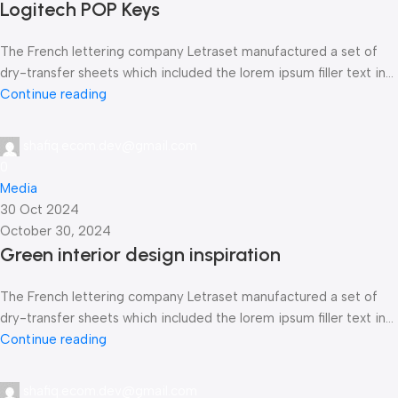
Logitech POP Keys
The French lettering company Letraset manufactured a set of
dry-transfer sheets which included the lorem ipsum filler text in...
Continue reading
shafiq.ecom.dev@gmail.com
0
Media
30 Oct 2024
October 30, 2024
Green interior design inspiration
The French lettering company Letraset manufactured a set of
dry-transfer sheets which included the lorem ipsum filler text in...
Continue reading
shafiq.ecom.dev@gmail.com