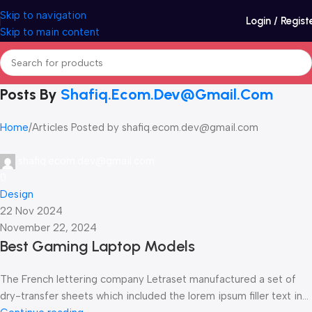
Skip to navigation
Login / Regist
Skip to main content
Posts By
Shafiq.ecom.dev@gmail.com
Home
Articles Posted by shafiq.ecom.dev@gmail.com
shafiq.ecom.dev@gmail.com
0
Design
22 Nov 2024
November 22, 2024
Best Gaming Laptop Models
The French lettering company Letraset manufactured a set of
dry-transfer sheets which included the lorem ipsum filler text in...