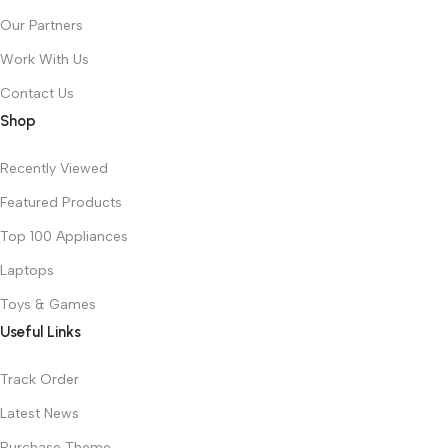
Our Partners
Work With Us
Contact Us
Shop
Recently Viewed
Featured Products
Top 100 Appliances
Laptops
Toys & Games
Useful Links
Track Order
Latest News
Purchase Theme