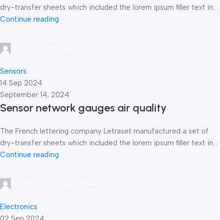
dry-transfer sheets which included the lorem ipsum filler text in...
Continue reading
shafiq.ecom.dev@gmail.com
0
Sensors
14 Sep 2024
September 14, 2024
Sensor network gauges air quality
The French lettering company Letraset manufactured a set of
dry-transfer sheets which included the lorem ipsum filler text in...
Continue reading
shafiq.ecom.dev@gmail.com
0
Electronics
02 Sep 2024