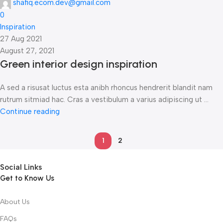
shafiq.ecom.dev@gmail.com
0
Inspiration
27 Aug 2021
August 27, 2021
Green interior design inspiration
A sed a risusat luctus esta anibh rhoncus hendrerit blandit nam
rutrum sitmiad hac. Cras a vestibulum a varius adipiscing ut ...
Continue reading
1
2
Social Links
Get to Know Us
About Us
FAQs