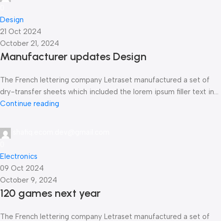
0
Design
21 Oct 2024
October 21, 2024
Manufacturer updates Design
The French lettering company Letraset manufactured a set of
dry-transfer sheets which included the lorem ipsum filler text in...
Continue reading
shafiq.ecom.dev@gmail.com
0
Electronics
09 Oct 2024
October 9, 2024
120 games next year
The French lettering company Letraset manufactured a set of