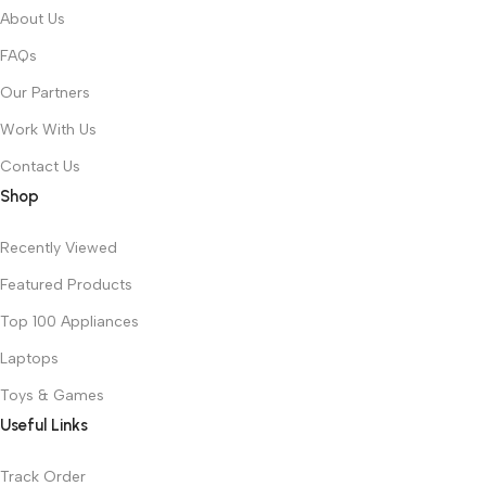
About Us
FAQs
Our Partners
Work With Us
Contact Us
Shop
Recently Viewed
Featured Products
Top 100 Appliances
Laptops
Toys & Games
Useful Links
Track Order