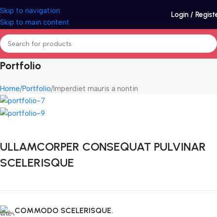
Skip to navigation
Login / Regist
Skip to main content
Portfolio
Home
Portfolio
Imperdiet mauris a nontin
ULLAMCORPER CONSEQUAT PULVINAR
SCELERISQUE
COMMODO SCELERISQUE.