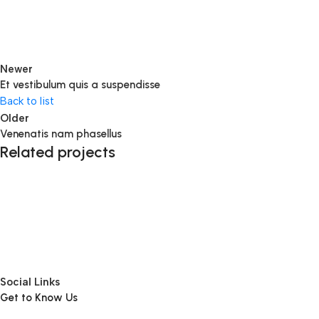
Newer
Et vestibulum quis a suspendisse
Back to list
Older
Venenatis nam phasellus
Related projects
Accessories
Potenti parturient parturie
Social Links
Get to Know Us