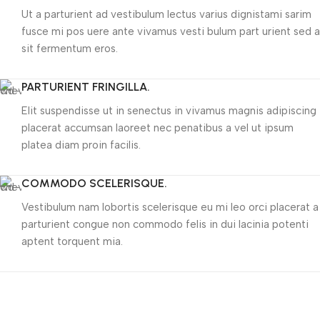
Ut a parturient ad vestibulum lectus varius dignistami sarim
fusce mi pos uere ante vivamus vesti bulum part urient sed a
sit fermentum eros.
PARTURIENT FRINGILLA.
Elit suspendisse ut in senectus in vivamus magnis adipiscing
placerat accumsan laoreet nec penatibus a vel ut ipsum
platea diam proin facilis.
COMMODO SCELERISQUE.
Vestibulum nam lobortis scelerisque eu mi leo orci placerat a
parturient congue non commodo felis in dui lacinia potenti
aptent torquent mia.