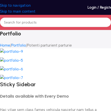
Skip to navigation
Login / Regist
Skip to main content
Portfolio
Home
Portfolio
Potenti parturient parturie
Sticky Sidebar
Details available with Every Demo
Hac vitae sem class fames vehicula nascetur nam tellus a