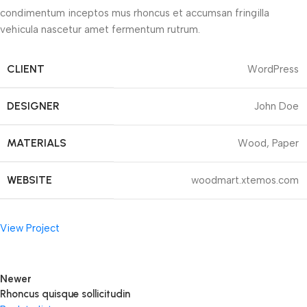
condimentum inceptos mus rhoncus et accumsan fringilla
vehicula nascetur amet fermentum rutrum.
CLIENT
WordPress
DESIGNER
John Doe
MATERIALS
Wood, Paper
WEBSITE
woodmart.xtemos.com
View Project
Newer
Rhoncus quisque sollicitudin