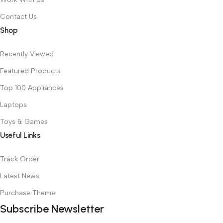
Contact Us
Shop
Recently Viewed
Featured Products
Top 100 Appliances
Laptops
Toys & Games
Useful Links
Track Order
Latest News
Purchase Theme
Subscribe Newsletter