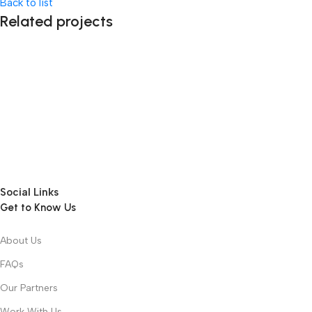
Back to list
Related projects
Accessories
Imperdiet mauris a nontin
Social Links
Get to Know Us
About Us
FAQs
Our Partners
Work With Us