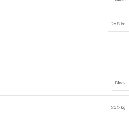
26.5 kg
Black
26.5 kg