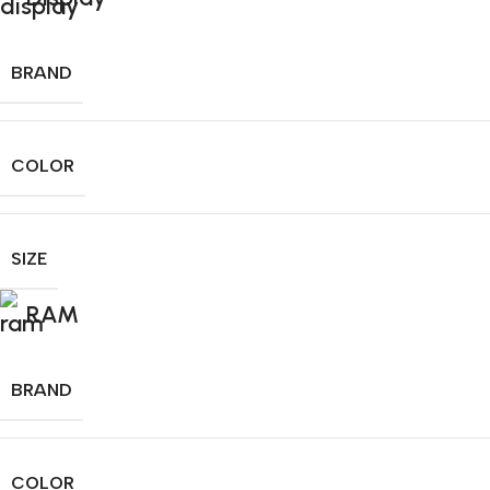
BRAND
COLOR
SIZE
RAM
BRAND
COLOR