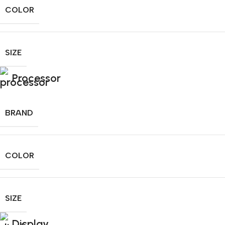
COLOR
SIZE
Processor
BRAND
COLOR
SIZE
Display