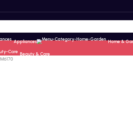
Appliances
Home & Ga
Beauty & Care
4M6170