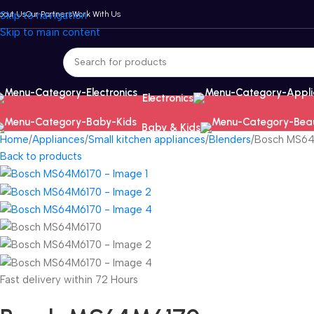
bout Us
Skip to navigation
Our Partners
Work With Us
Skip to main content
Electronics
Baby & Kids
Home
Appliances
Small kitchen appliances
Blenders
Bosch MS6
Back to products
Fast delivery within 72 Hours