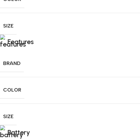
SIZE
Features
BRAND
COLOR
SIZE
Battery