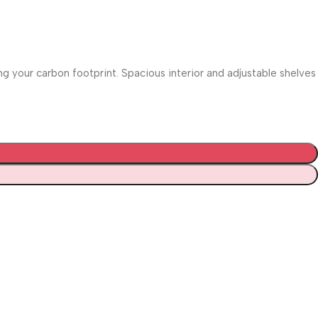
 your carbon footprint. Spacious interior and adjustable shelves