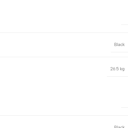
Black
26.5 kg
Black