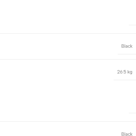
Black
26.5 kg
Black