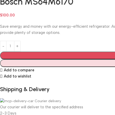
Bosch MS64M6170
$
100.00
Save energy and money with our energy-efficient refrigerator. Ad
provide plenty of storage options.
Add to compare
Add to wishlist
Shipping & Delivery
Courier delivery
Our courier will deliver to the specified address
2-3 Days