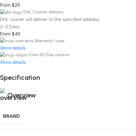
From $20
DHL Courier delivery
DHL courier will deliver to the specified address
2-3 Days
From $40
Warranty 1 year
More details
Free 30-Day returns
More details
Specification
Unbeatable offers
Black Friday Blowout!
Overview
BRAND