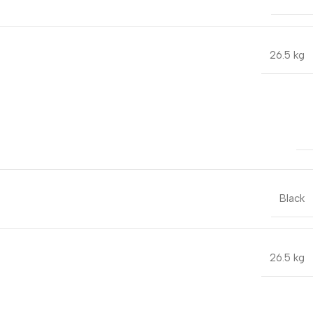
26.5 kg
Black
26.5 kg