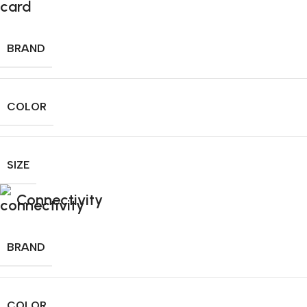
BRAND
COLOR
SIZE
Connectivity
BRAND
COLOR