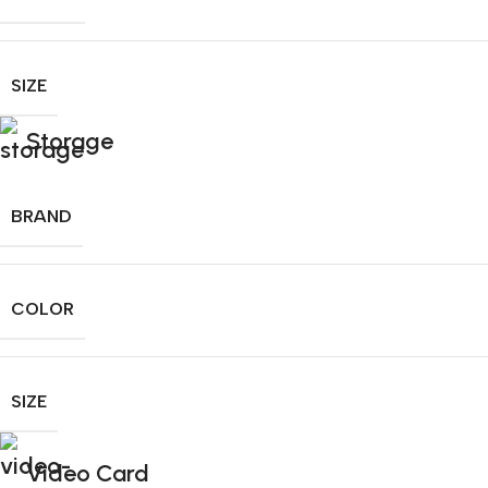
SIZE
Storage
BRAND
COLOR
SIZE
Video Card