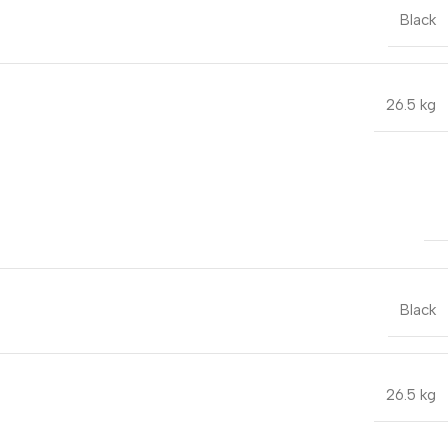
Black
26.5 kg
Black
26.5 kg