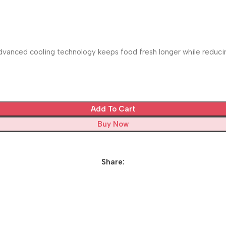
vanced cooling technology keeps food fresh longer while reducing
Add To Cart
Buy Now
Share: