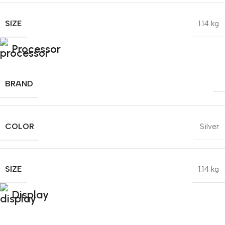
SIZE
1.14 kg
Processor
BRAND
COLOR
Silver
SIZE
1.14 kg
Display