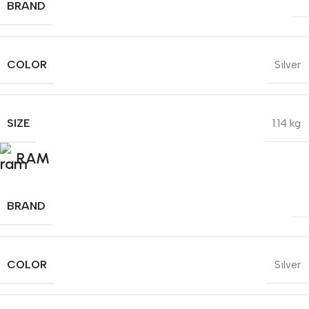
BRAND
COLOR
Silver
SIZE
1.14 kg
RAM
BRAND
COLOR
Silver