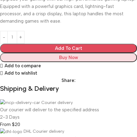
Equipped with a powerful graphics card, lightning-fast
processor, and a crisp display, this laptop handles the most
demanding games with ease.
Add To Cart
Buy Now
Add to compare
Add to wishlist
Share:
Shipping & Delivery
Courier delivery
Our courier will deliver to the specified address
2-3 Days
From $20
DHL Courier delivery