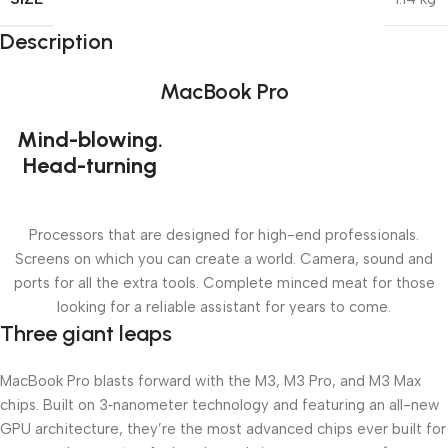
Description
MacBook Pro
Mind-blowing.
Head-turning
Processors that are designed for high-end professionals.
Screens on which you can create a world. Camera, sound and
ports for all the extra tools. Complete minced meat for those
looking for a reliable assistant for years to come.
Three giant leaps
MacBook Pro blasts forward with the M3, M3 Pro, and M3 Max
chips. Built on 3‑nanometer technology and featuring an all-new
GPU architecture, they’re the most advanced chips ever built for