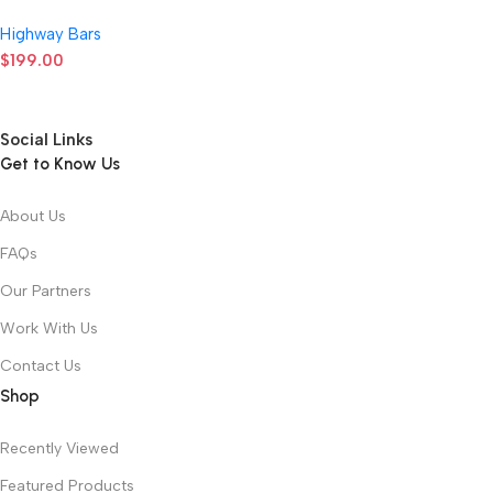
Highway Bars
$
199.00
Social Links
Get to Know Us
About Us
FAQs
Our Partners
Work With Us
Contact Us
Shop
Recently Viewed
Featured Products