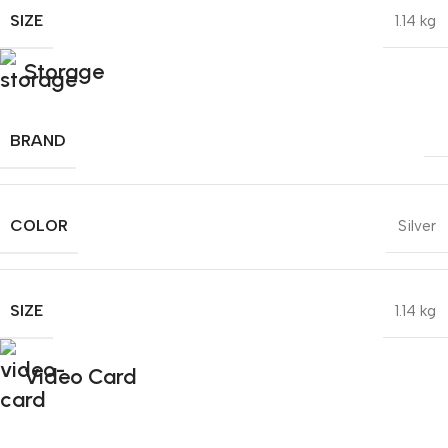
SIZE
1.14 kg
Storage
BRAND
COLOR
Silver
SIZE
1.14 kg
Video Card