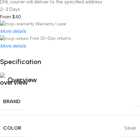
DHL courier will deliver to the specified address
2-3 Days
From $40
Warranty 1 year
More details
Free 30-Day returns
More details
Specification
Unbeatable offers
Black Friday Blowout!
Overview
BRAND
COLOR
Silver