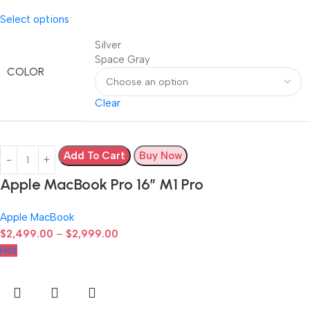
Select options
Silver
Space Gray
COLOR
Clear
Add To Cart
Buy Now
Apple MacBook Pro 16″ M1 Pro
Apple MacBook
$
2,499.00
–
$
2,999.00
Hot