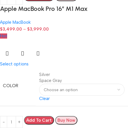
Apple MacBook Pro 16″ M1 Max
Apple MacBook
$
3,499.00
–
$
3,999.00
Hot
Select options
Silver
Space Gray
COLOR
Clear
Add To Cart
Buy Now