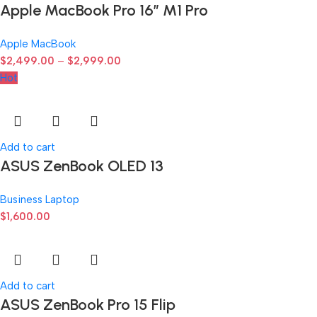
Apple MacBook Pro 16″ M1 Pro
Apple MacBook
$
2,499.00
–
$
2,999.00
Hot
Add to cart
ASUS ZenBook OLED 13
Business Laptop
$
1,600.00
Add to cart
ASUS ZenBook Pro 15 Flip