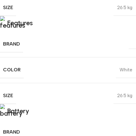
SIZE
26.5 kg
Features
BRAND
COLOR
White
SIZE
26.5 kg
Battery
BRAND