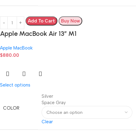
Add To Cart
Buy Now
Apple MacBook Air 13” M1
Apple MacBook
$
880.00
Select options
Silver
Space Gray
COLOR
Clear