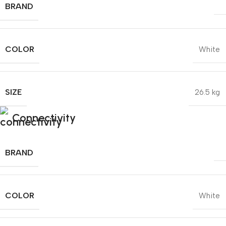
BRAND
COLOR
White
SIZE
26.5 kg
Connectivity
BRAND
COLOR
White