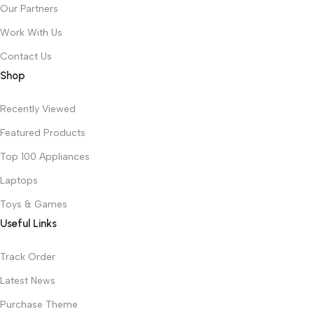
Our Partners
Work With Us
Contact Us
Shop
Recently Viewed
Featured Products
Top 100 Appliances
Laptops
Toys & Games
Useful Links
Track Order
Latest News
Purchase Theme