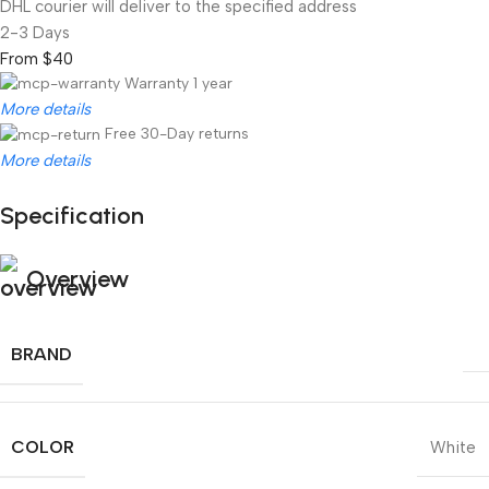
DHL courier will deliver to the specified address
2-3 Days
From $40
Warranty 1 year
More details
Free 30-Day returns
More details
Specification
Unbeatable offers
Black Friday Blowout!
Overview
BRAND
COLOR
White