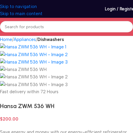
Skip to navigation
Login / Regist
Skip to main content
Home
Appliances
Dishwashers
Fast delivery within 72 Hours
Hansa ZWM 536 WH
$
200.00
Save energy and money with our energy-efficient refrigerator.