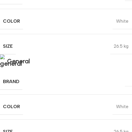
COLOR
White
SIZE
26.5 kg
General
BRAND
COLOR
White
SIZE
26.5 kg