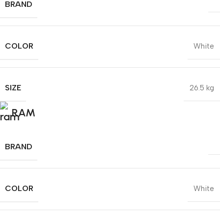
BRAND
COLOR
White
SIZE
26.5 kg
RAM
BRAND
COLOR
White