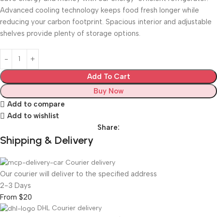
Advanced cooling technology keeps food fresh longer while
reducing your carbon footprint. Spacious interior and adjustable
shelves provide plenty of storage options.
Add To Cart
Buy Now
Add to compare
Add to wishlist
Share:
Shipping & Delivery
Courier delivery
Our courier will deliver to the specified address
2-3 Days
From $20
DHL Courier delivery