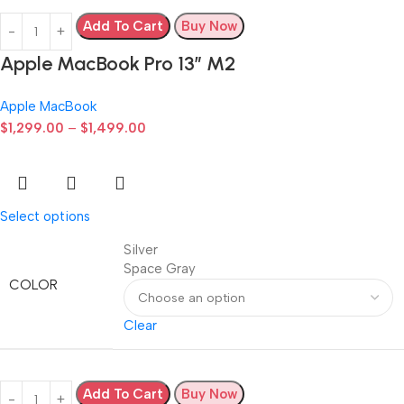
Add To Cart
Buy Now
Apple MacBook Pro 13” M2
Apple MacBook
$
1,299.00
–
$
1,499.00
Select options
Silver
Space Gray
COLOR
Clear
Add To Cart
Buy Now