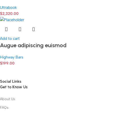
Ultrabook
$
2,320.00
Add to cart
Augue adipiscing euismod
Highway Bars
$
199.00
Social Links
Get to Know Us
About Us
FAQs