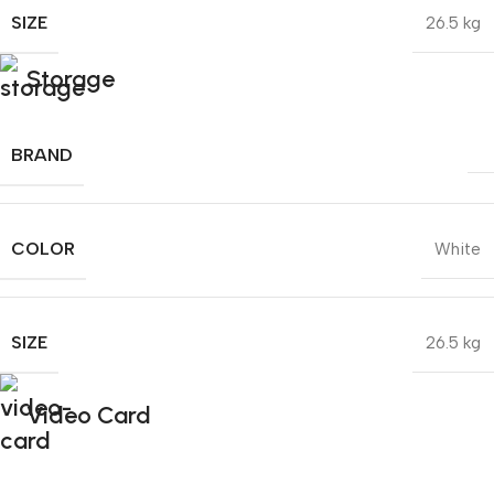
SIZE
26.5 kg
Storage
BRAND
COLOR
White
SIZE
26.5 kg
Video Card