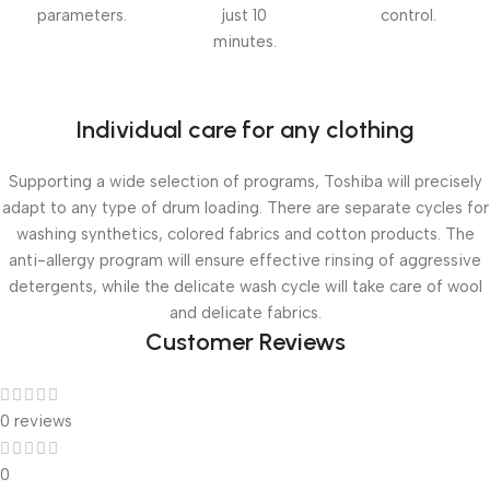
parameters.
just 10
control.
minutes.
Individual care for any clothing
Supporting a wide selection of programs, Toshiba will precisely
adapt to any type of drum loading. There are separate cycles for
washing synthetics, colored fabrics and cotton products. The
anti-allergy program will ensure effective rinsing of aggressive
detergents, while the delicate wash cycle will take care of wool
and delicate fabrics.
Customer Reviews
0 reviews
0