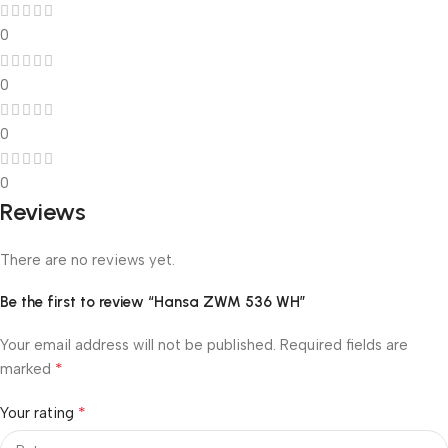
0
0
0
0
Reviews
There are no reviews yet.
Be the first to review “Hansa ZWM 536 WH”
Your email address will not be published.
Required fields are
*
marked
*
Your rating