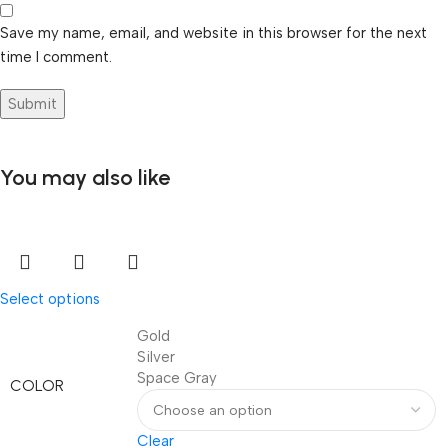
Save my name, email, and website in this browser for the next
time I comment.
You may also like
Select options
Gold
Silver
Space Gray
COLOR
Clear