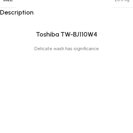
Description
Toshiba TW-BJ110W4
Delicate wash has significance
Sense slide
The Big Oxmox advised her not to do so, because there
were thousands of bad Commas, wild Question Marks
and devious Semikoli, but the Little Blind Text didn’t
listen. She packed her seven versalia, put her initial into
the belt and made herself on the way.
Sense dose