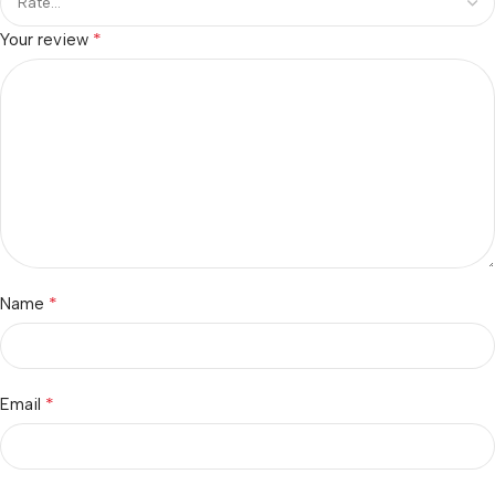
*
Your review
*
Name
*
Email