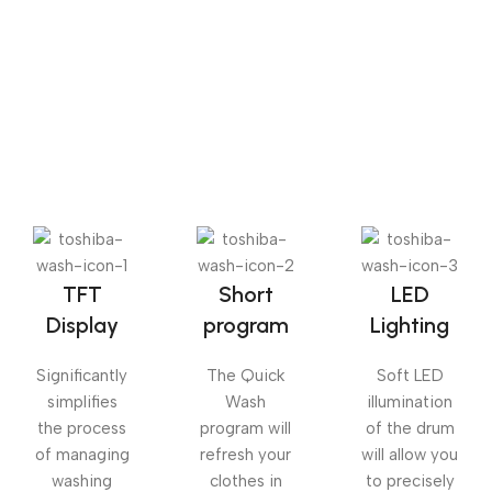
The Big Oxmox advised her not to do so, because there
were thousands of bad Commas, wild Question Marks
and devious Semikoli, but the Little Blind Text didn’t
listen. She packed her seven versalia, put her initial into
the belt and made herself on the way.
TFT
Short
LED
Display
program
Lighting
Significantly
The Quick
Soft LED
simplifies
Wash
illumination
the process
program will
of the drum
of managing
refresh your
will allow you
washing
clothes in
to precisely