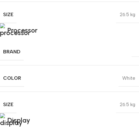
SIZE
26.5 kg
Processor
BRAND
COLOR
White
SIZE
26.5 kg
Display