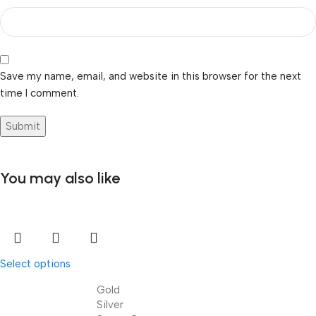
Save my name, email, and website in this browser for the next
time I comment.
You may also like
Select options
Gold
Silver