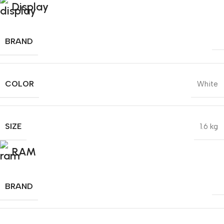
Display
BRAND
COLOR
White
SIZE
1.6 kg
RAM
BRAND