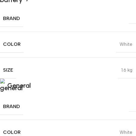
BRAND
COLOR
White
SIZE
1.6 kg
General
BRAND
COLOR
White