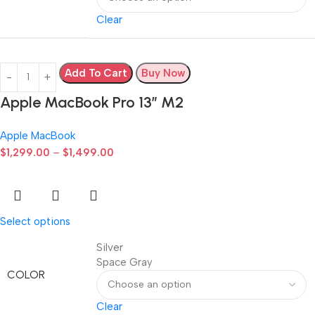
Clear
Add To Cart
Buy Now
Apple MacBook Pro 13” M2
Apple MacBook
$
1,299.00
–
$
1,499.00
Select options
Silver
Space Gray
COLOR
Clear