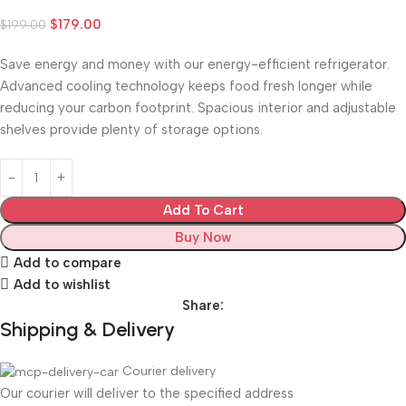
$
179.00
$
199.00
Save energy and money with our energy-efficient refrigerator.
Advanced cooling technology keeps food fresh longer while
reducing your carbon footprint. Spacious interior and adjustable
shelves provide plenty of storage options.
Add To Cart
Buy Now
Add to compare
Add to wishlist
Share:
Shipping & Delivery
Courier delivery
Our courier will deliver to the specified address