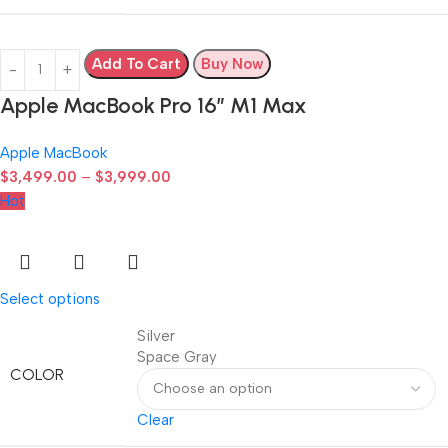
Add To Cart
Buy Now
Apple MacBook Pro 16″ M1 Max
Apple MacBook
$
3,499.00
–
$
3,999.00
Hot
Select options
Silver
Space Gray
COLOR
Clear