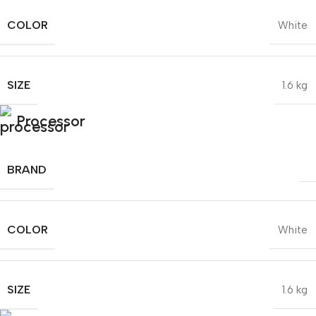
COLOR
White
SIZE
1.6 kg
Processor
BRAND
COLOR
White
SIZE
1.6 kg