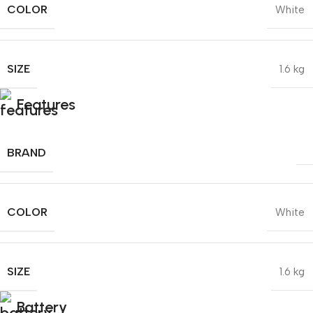
COLOR
White
SIZE
1.6 kg
Features
BRAND
COLOR
White
SIZE
1.6 kg
Battery