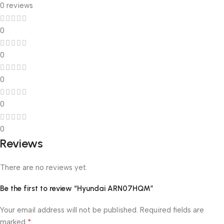
0 reviews
0
0
0
0
0
Reviews
There are no reviews yet.
Be the first to review “Hyundai ARN07HQM”
Your email address will not be published.
Required fields are
*
marked