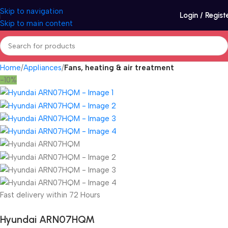
Skip to navigation
Login / Regist
Skip to main content
Home
Appliances
Fans, heating & air treatment
-10%
Fast delivery within 72 Hours
Hyundai ARN07HQM