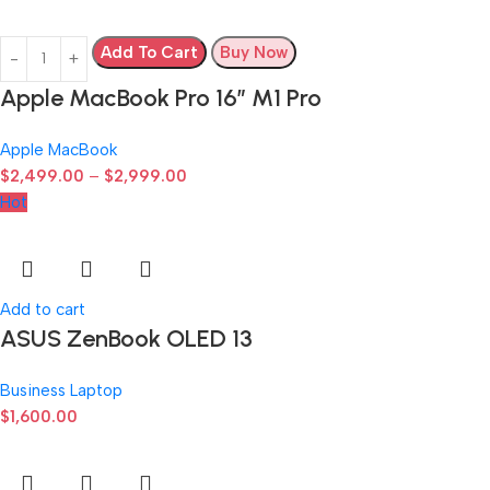
Add To Cart
Buy Now
Apple MacBook Pro 16″ M1 Pro
Apple MacBook
$
2,499.00
–
$
2,999.00
Hot
Add to cart
ASUS ZenBook OLED 13
Business Laptop
$
1,600.00