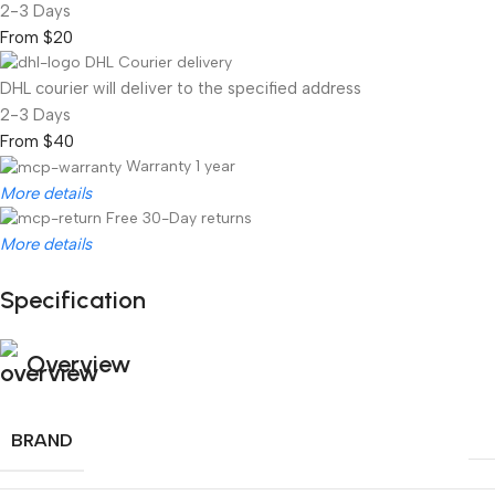
2-3 Days
From $20
DHL Courier delivery
DHL courier will deliver to the specified address
2-3 Days
From $40
Warranty 1 year
More details
Free 30-Day returns
More details
Specification
Unbeatable offers
Black Friday Blowout!
Overview
BRAND