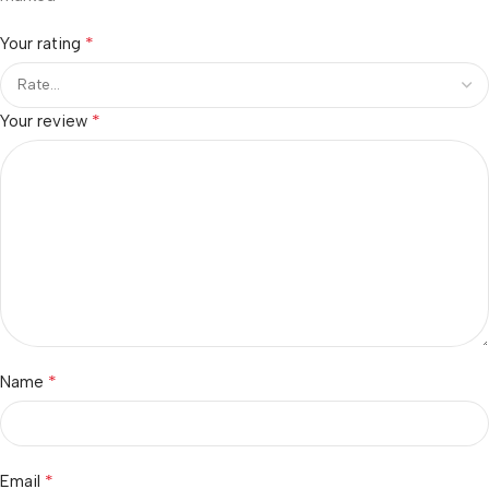
*
Your rating
*
Your review
*
Name
*
Email