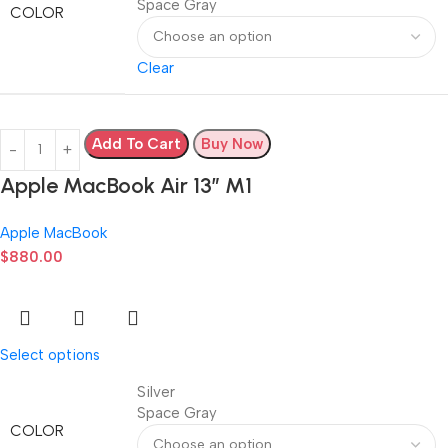
Space Gray
COLOR
Clear
Add To Cart
Buy Now
Apple MacBook Air 13” M1
Apple MacBook
$
880.00
Select options
Silver
Space Gray
COLOR