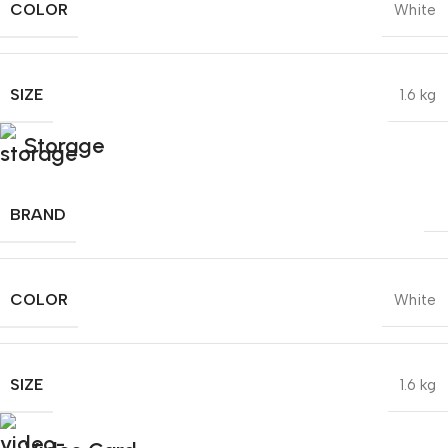
COLOR
White
SIZE
1.6 kg
Storage
BRAND
COLOR
White
SIZE
1.6 kg