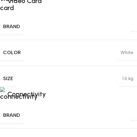
Video Card
BRAND
COLOR
White
SIZE
1.6 kg
Connectivity
BRAND