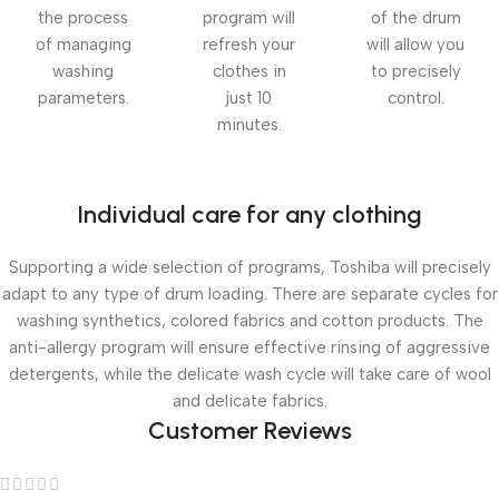
the process
program will
of the drum
of managing
refresh your
will allow you
washing
clothes in
to precisely
parameters.
just 10
control.
minutes.
Individual care for any clothing
Supporting a wide selection of programs, Toshiba will precisely
adapt to any type of drum loading. There are separate cycles for
washing synthetics, colored fabrics and cotton products. The
anti-allergy program will ensure effective rinsing of aggressive
detergents, while the delicate wash cycle will take care of wool
and delicate fabrics.
Customer Reviews