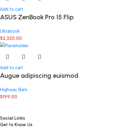
Add to cart
ASUS ZenBook Pro 15 Flip
Ultrabook
$
2,320.00
Add to cart
Augue adipiscing euismod
Highway Bars
$
199.00
Social Links
Get to Know Us