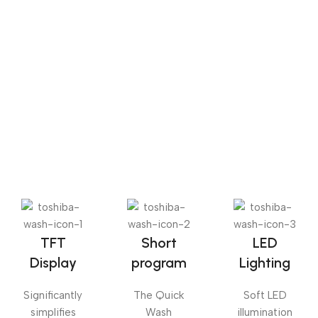
Sense dose
The Big Oxmox advised her not to do so, because there
were thousands of bad Commas, wild Question Marks
and devious Semikoli, but the Little Blind Text didn’t
listen. She packed her seven versalia, put her initial into
the belt and made herself on the way.
TFT
Short
LED
Display
program
Lighting
Significantly
The Quick
Soft LED
simplifies
Wash
illumination