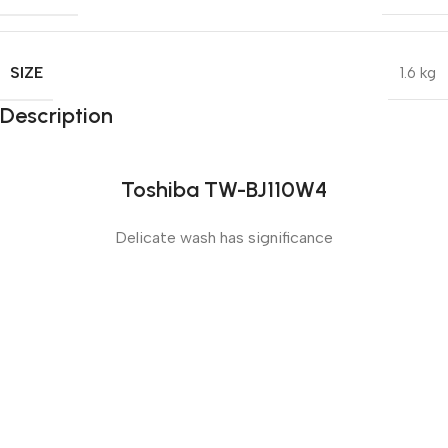
SIZE
1.6 kg
Description
Toshiba TW-BJ110W4
Delicate wash has significance
Sense slide
The Big Oxmox advised her not to do so, because there
were thousands of bad Commas, wild Question Marks
and devious Semikoli, but the Little Blind Text didn’t
listen. She packed her seven versalia, put her initial into
the belt and made herself on the way.