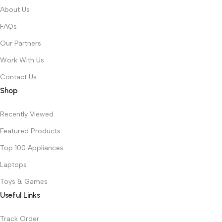
About Us
FAQs
Our Partners
Work With Us
Contact Us
Shop
Recently Viewed
Featured Products
Top 100 Appliances
Laptops
Toys & Games
Useful Links
Track Order