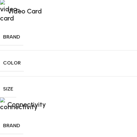
Video Card
BRAND
COLOR
SIZE
Connectivity
BRAND