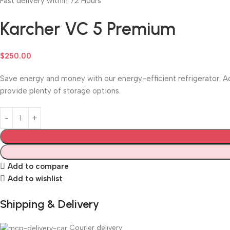
Fast delivery within 72 Hours
Karcher VC 5 Premium
$
250.00
Save energy and money with our energy-efficient refrigerator. Ad
provide plenty of storage options.
Add to compare
Add to wishlist
Shipping & Delivery
Courier delivery