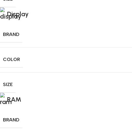
Display
BRAND
COLOR
SIZE
RAM
BRAND