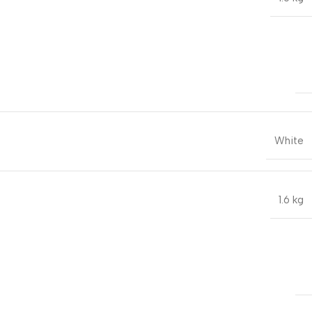
White
1.6 kg