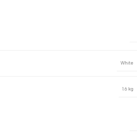
White
1.6 kg