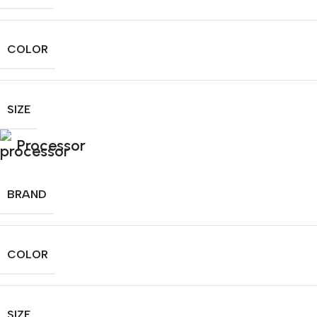
COLOR
SIZE
Processor
BRAND
COLOR
SIZE