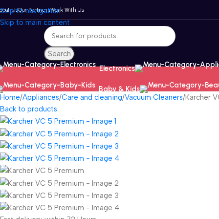
bout Us
Skip to navigation
Our Partners
Work With Us
Skip to main content
Search
Electronics
Baby & Kids
Home
Appliances
Care and cleaning
Vacuum Cleaners
Karcher 
Back to products