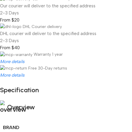
Our courier will deliver to the specified address
2-3 Days
From $20
DHL Courier delivery
DHL courier will deliver to the specified address
2-3 Days
From $40
Warranty 1 year
More details
Free 30-Day returns
More details
Specification
Unbeatable offers
Black Friday Blowout!
Overview
BRAND