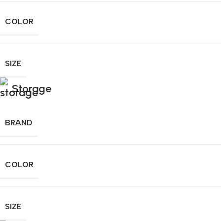
COLOR
SIZE
Storage
BRAND
COLOR
SIZE