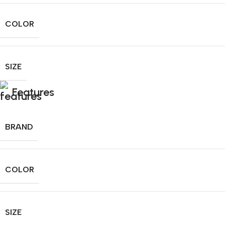
COLOR
SIZE
Features
BRAND
COLOR
SIZE