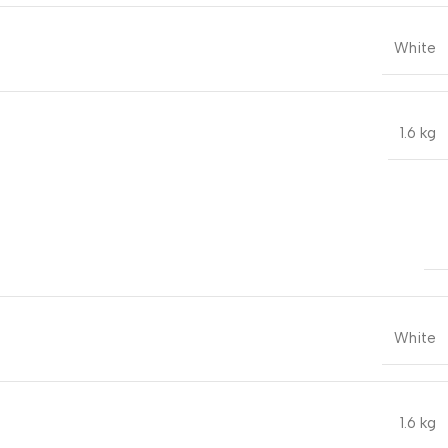
White
1.6 kg
White
1.6 kg