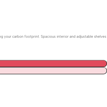
 your carbon footprint. Spacious interior and adjustable shelves