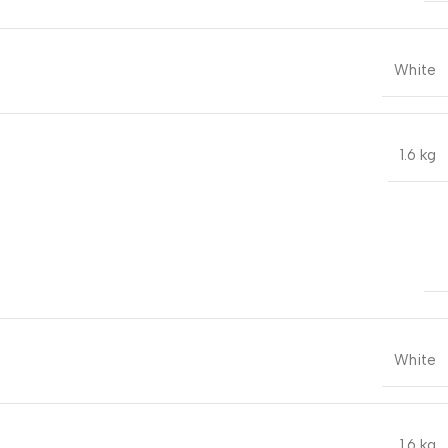
White
1.6 kg
White
1.6 kg