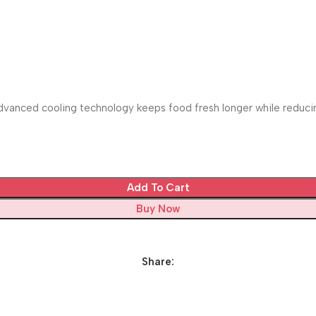
vanced cooling technology keeps food fresh longer while reducing
Add To Cart
Buy Now
Share: