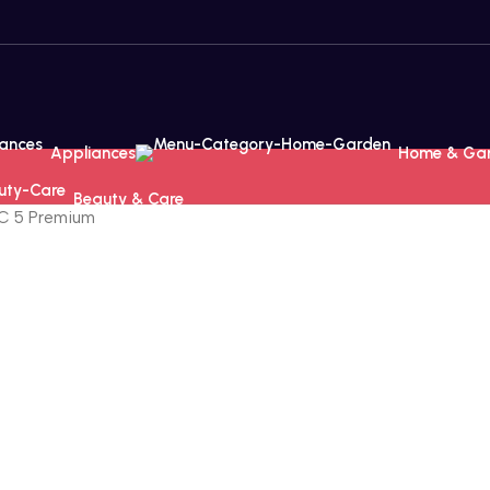
Appliances
Home & Ga
Beauty & Care
VC 5 Premium