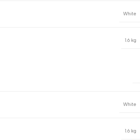
White
1.6 kg
White
1.6 kg