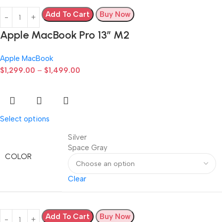
Add To Cart
Buy Now
Apple MacBook Pro 13” M2
Apple MacBook
$
1,299.00
–
$
1,499.00
Select options
Silver
Space Gray
COLOR
Clear
Add To Cart
Buy Now