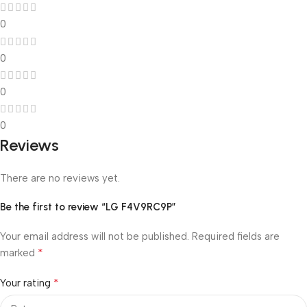
0
0
0
0
Reviews
There are no reviews yet.
Be the first to review “LG F4V9RC9P”
Your email address will not be published.
Required fields are
*
marked
*
Your rating