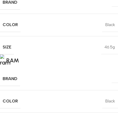
BRAND
COLOR
Black
SIZE
46.5g
RAM
BRAND
COLOR
Black