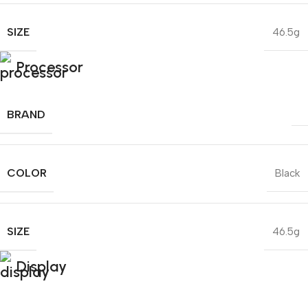
SIZE
46.5g
Processor
BRAND
COLOR
Black
SIZE
46.5g
Display