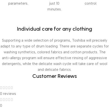
parameters.
just 10
control.
minutes.
Individual care for any clothing
Supporting a wide selection of programs, Toshiba will precisely
adapt to any type of drum loading. There are separate cycles for
washing synthetics, colored fabrics and cotton products. The
anti-allergy program will ensure effective rinsing of aggressive
detergents, while the delicate wash cycle will take care of wool
and delicate fabrics.
Customer Reviews
0 reviews
0