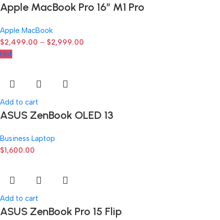
Apple MacBook Pro 16″ M1 Pro
Apple MacBook
$
2,499.00
–
$
2,999.00
Hot
Add to cart
ASUS ZenBook OLED 13
Business Laptop
$
1,600.00
Add to cart
ASUS ZenBook Pro 15 Flip