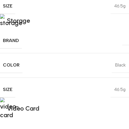
SIZE
46.5g
Storage
BRAND
COLOR
Black
SIZE
46.5g
Video Card