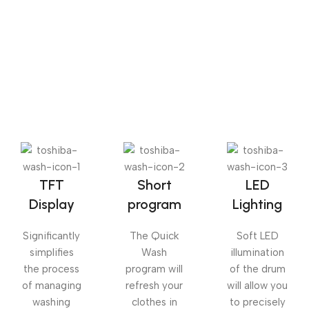
The Big Oxmox advised her not to do so, because there
were thousands of bad Commas, wild Question Marks
and devious Semikoli, but the Little Blind Text didn’t
listen. She packed her seven versalia, put her initial into
the belt and made herself on the way.
TFT
Short
LED
Display
program
Lighting
Significantly
The Quick
Soft LED
simplifies
Wash
illumination
the process
program will
of the drum
of managing
refresh your
will allow you
washing
clothes in
to precisely