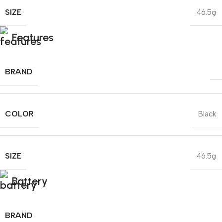
SIZE
46.5g
Features
BRAND
COLOR
Black
SIZE
46.5g
Battery
BRAND