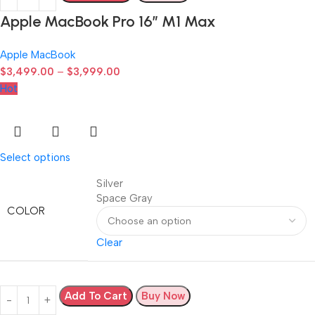
Apple MacBook Pro 16″ M1 Max
Apple MacBook
$
3,499.00
–
$
3,999.00
Hot
Select options
Silver
Space Gray
COLOR
Clear
Add To Cart
Buy Now