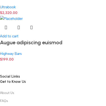
Ultrabook
$
2,320.00
Add to cart
Augue adipiscing euismod
Highway Bars
$
199.00
Social Links
Get to Know Us
About Us
FAQs