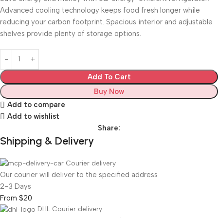
Advanced cooling technology keeps food fresh longer while
reducing your carbon footprint. Spacious interior and adjustable
shelves provide plenty of storage options.
Add To Cart
Buy Now
Add to compare
Add to wishlist
Share:
Shipping & Delivery
Courier delivery
Our courier will deliver to the specified address
2-3 Days
From $20
DHL Courier delivery