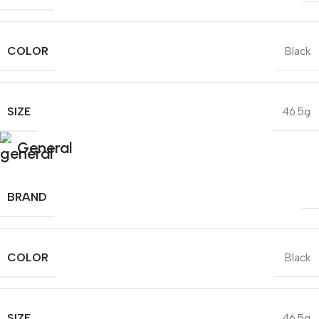
COLOR
Black
SIZE
46.5g
General
BRAND
COLOR
Black
SIZE
46.5g