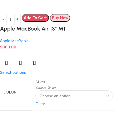
Add To Cart
Buy Now
Apple MacBook Air 13” M1
Apple MacBook
$
880.00
Select options
Silver
Space Gray
COLOR
Clear