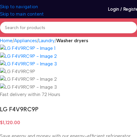
Skip to navigation
Login / Regist
Skip to main content
Home
Appliances
Laundry
Washer dryers
Fast delivery within 72 Hours
LG F4V9RC9P
$
1,120.00
Save energy and money with our energy-efficient refrigerator.