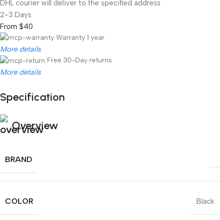
DHL courier will deliver to the specified address
2-3 Days
From $40
Warranty 1 year
More details
Free 30-Day returns
More details
Specification
Unbeatable offers
Black Friday Blowout!
Overview
BRAND
COLOR
Black