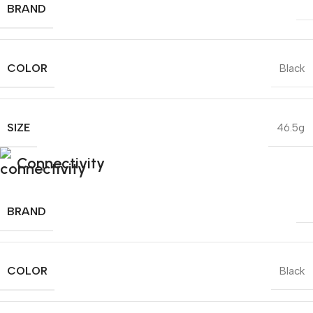
BRAND
COLOR
Black
SIZE
46.5g
Connectivity
BRAND
COLOR
Black