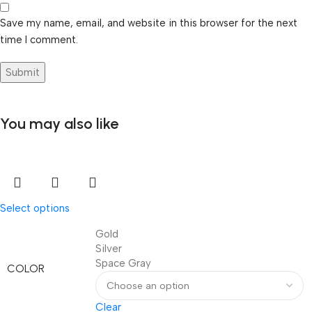
Save my name, email, and website in this browser for the next
time I comment.
You may also like
Select options
Gold
Silver
Space Gray
COLOR
Clear