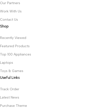
Our Partners
Work With Us
Contact Us
Shop
Recently Viewed
Featured Products
Top 100 Appliances
Laptops
Toys & Games
Useful Links
Track Order
Latest News
Purchase Theme