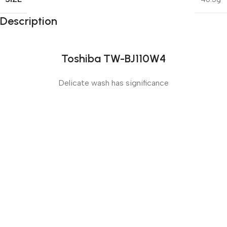
Description
Toshiba TW-BJ110W4
Delicate wash has significance
Sense slide
The Big Oxmox advised her not to do so, because there
were thousands of bad Commas, wild Question Marks
and devious Semikoli, but the Little Blind Text didn’t
listen. She packed her seven versalia, put her initial into
the belt and made herself on the way.
Sense dose