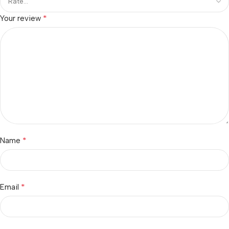
*
Your review
*
Name
*
Email