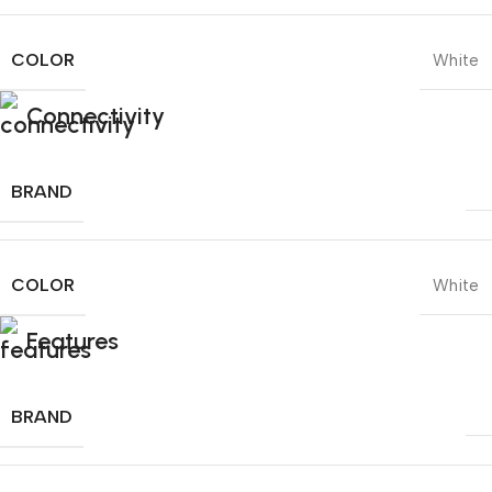
COLOR
White
Connectivity
BRAND
COLOR
White
Features
BRAND