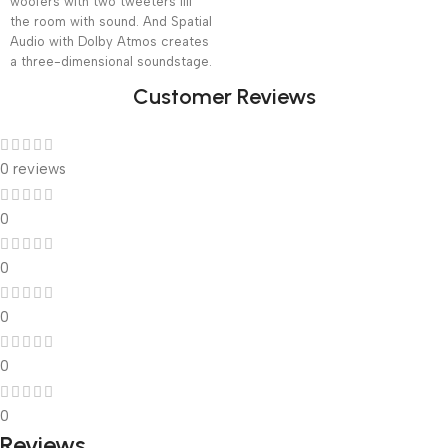
woofers with two tweeters fill
the room with sound. And Spatial
Audio with Dolby Atmos creates
a three-dimensional soundstage.
Customer Reviews
0 reviews
0
0
0
0
0
Reviews