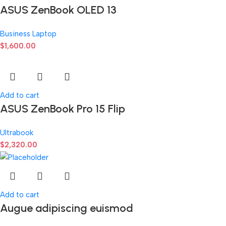
ASUS ZenBook OLED 13
Business Laptop
$
1,600.00
Add to cart
ASUS ZenBook Pro 15 Flip
Ultrabook
$
2,320.00
Add to cart
Augue adipiscing euismod