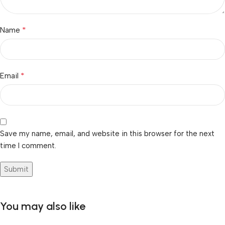
*
Name
*
Email
Save my name, email, and website in this browser for the next
time I comment.
You may also like