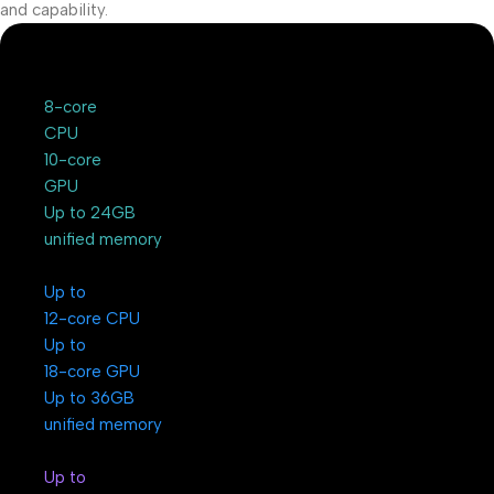
and capability.
8-core
CPU
10-core
GPU
Up to 24GB
unified memory
Up to
12-core CPU
Up to
18-core GPU
Up to 36GB
unified memory
Up to