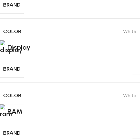
BRAND
COLOR
White
Display
BRAND
COLOR
White
RAM
BRAND