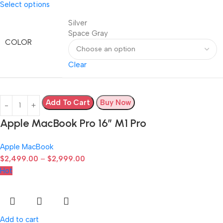
Select options
Silver
Space Gray
COLOR
Clear
Add To Cart
Buy Now
Apple MacBook Pro 16″ M1 Pro
Apple MacBook
$
2,499.00
–
$
2,999.00
Hot
Add to cart