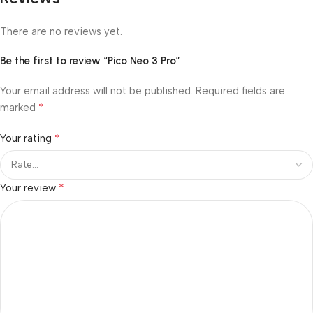
There are no reviews yet.
Be the first to review “Pico Neo 3 Pro”
Your email address will not be published.
Required fields are
*
marked
*
Your rating
*
Your review