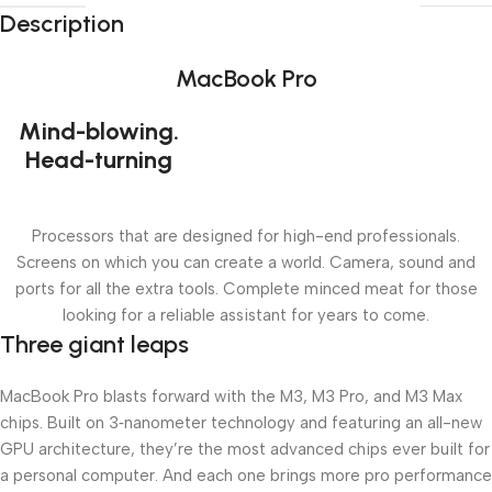
Description
MacBook Pro
Mind-blowing.
Head-turning
Processors that are designed for high-end professionals.
Screens on which you can create a world. Camera, sound and
ports for all the extra tools. Complete minced meat for those
looking for a reliable assistant for years to come.
Three giant leaps
MacBook Pro blasts forward with the M3, M3 Pro, and M3 Max
chips. Built on 3‑nanometer technology and featuring an all-new
GPU architecture, they’re the most advanced chips ever built for
a personal computer. And each one brings more pro performance