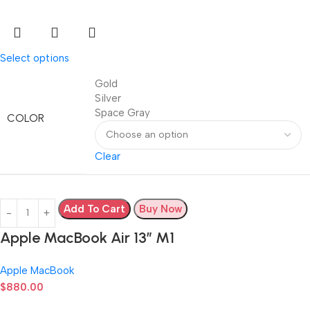
Select options
Gold
Silver
Space Gray
COLOR
Clear
Add To Cart
Buy Now
Apple MacBook Air 13” M1
Apple MacBook
$
880.00