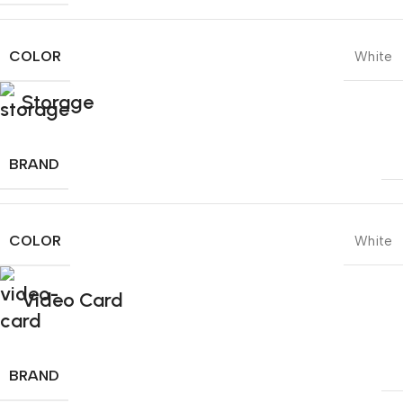
COLOR
White
Storage
BRAND
COLOR
White
Video Card
BRAND