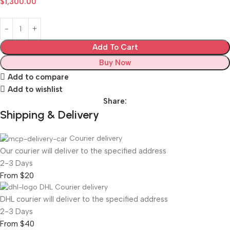
$
1,300.00
Add To Cart
Buy Now
Add to compare
Add to wishlist
Share:
Shipping & Delivery
Courier delivery
Our courier will deliver to the specified address
2-3 Days
From $20
DHL Courier delivery
DHL courier will deliver to the specified address
2-3 Days
From $40