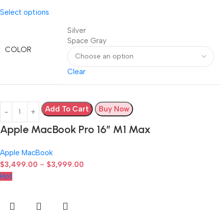
Select options
Silver
Space Gray
COLOR
Clear
Add To Cart
Buy Now
Apple MacBook Pro 16″ M1 Max
Apple MacBook
$
3,499.00
–
$
3,999.00
Hot