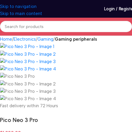
Skip to navigation
Login / Regist
Skip to main content
Home
Electronics
Gaming
Gaming peripherals
Fast delivery within 72 Hours
Pico Neo 3 Pro