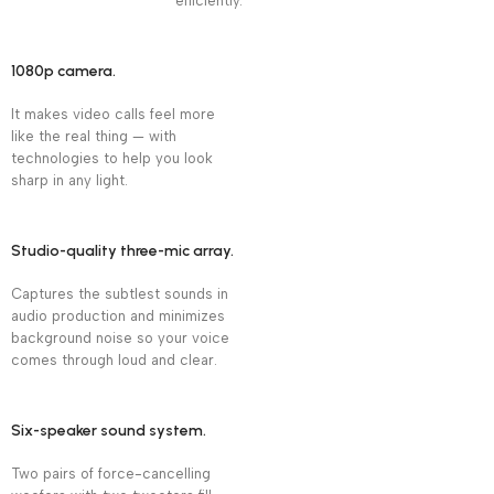
efficiently.
1080p camera.
It makes video calls feel more
like the real thing — with
technologies to help you look
sharp in any light.
Studio-quality three-mic array.
Captures the subtlest sounds in
audio production and minimizes
background noise so your voice
comes through loud and clear.
Six-speaker sound system.
Two pairs of force-cancelling