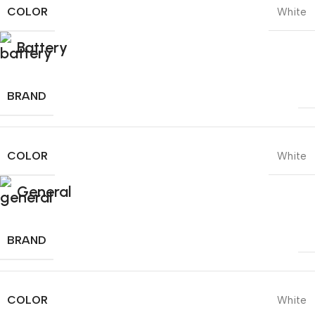
COLOR
White
Battery
BRAND
COLOR
White
General
BRAND
COLOR
White