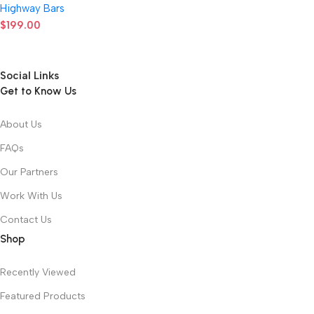
Highway Bars
$
199.00
Social Links
Get to Know Us
About Us
FAQs
Our Partners
Work With Us
Contact Us
Shop
Recently Viewed
Featured Products