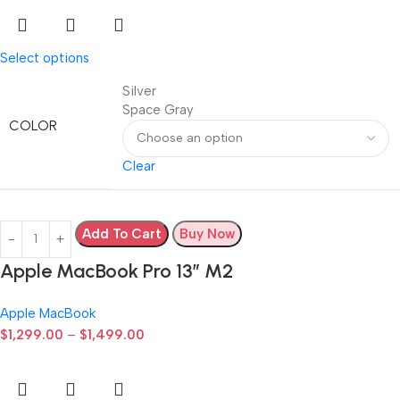
Select options
Silver
Space Gray
COLOR
Clear
Add To Cart
Buy Now
Apple MacBook Pro 13” M2
Apple MacBook
$
1,299.00
–
$
1,499.00