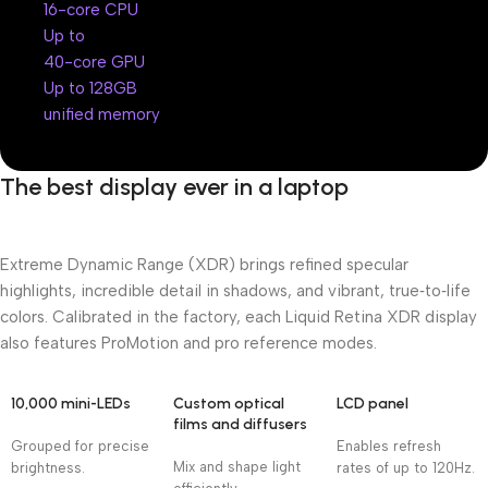
16-core CPU
Up to
40-core GPU
Up to 128GB
unified memory
The best display ever in a laptop
Extreme Dynamic Range (XDR) brings refined specular
highlights, incredible detail in shadows, and vibrant, true‑to‑life
colors. Calibrated in the factory, each Liquid Retina XDR display
also features ProMotion and pro reference modes.
10,000 mini-LEDs
Custom optical
LCD panel
films and diffusers
Grouped for precise
Enables refresh
Mix and shape light
brightness.
rates of up to 120Hz.