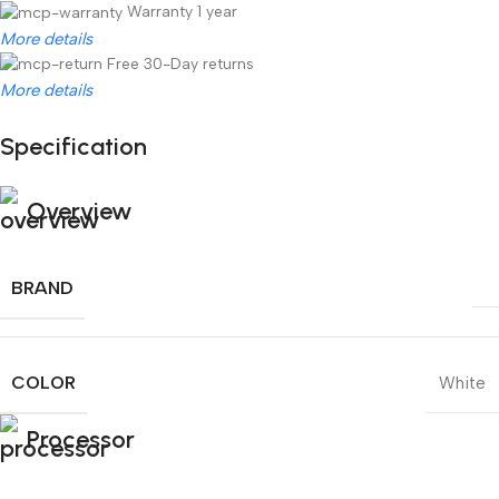
Warranty 1 year
More details
Free 30-Day returns
More details
Specification
Unbeatable offers
Black Friday Blowout!
Overview
BRAND
COLOR
White
Processor