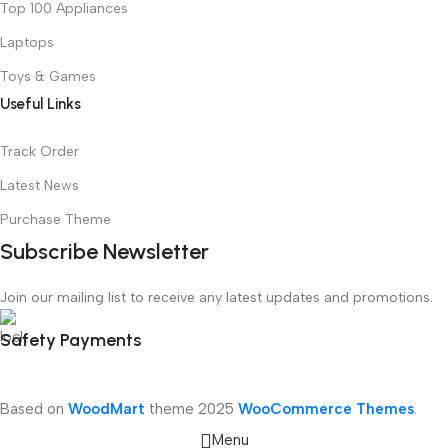
Top 100 Appliances
Laptops
Toys & Games
Useful Links
Track Order
Latest News
Purchase Theme
Subscribe Newsletter
Join our mailing list to receive any latest updates and promotions.
Safety Payments
Based on
WoodMart
theme
2025
WooCommerce Themes
.
Menu