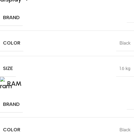
BRAND
COLOR
Black
SIZE
1.6 kg
RAM
BRAND
COLOR
Black