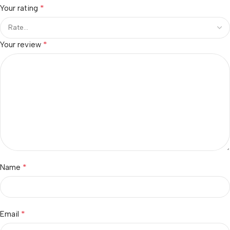
*
Your rating
*
Your review
*
Name
*
Email