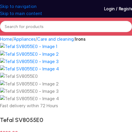
Skip to navigation
Login / Regist
Skip to main content
Home
Appliances
Care and cleaning
Irons
Fast delivery within 72 Hours
Tefal SV8055E0