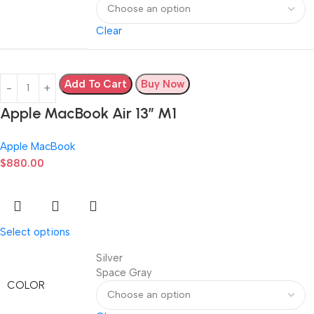
Clear
Add To Cart
Buy Now
Apple MacBook Air 13” M1
Apple MacBook
$
880.00
Select options
Silver
Space Gray
COLOR