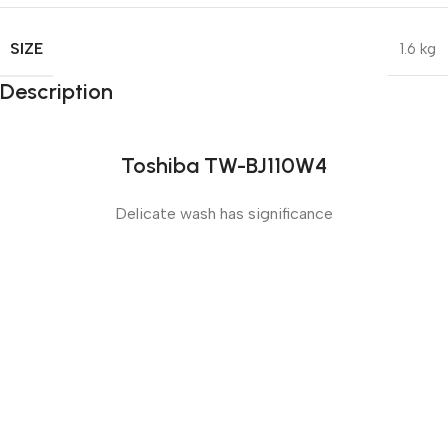
SIZE
1.6 kg
Description
Toshiba TW-BJ110W4
Delicate wash has significance
Sense slide
The Big Oxmox advised her not to do so, because there
were thousands of bad Commas, wild Question Marks
and devious Semikoli, but the Little Blind Text didn’t
listen. She packed her seven versalia, put her initial into
the belt and made herself on the way.