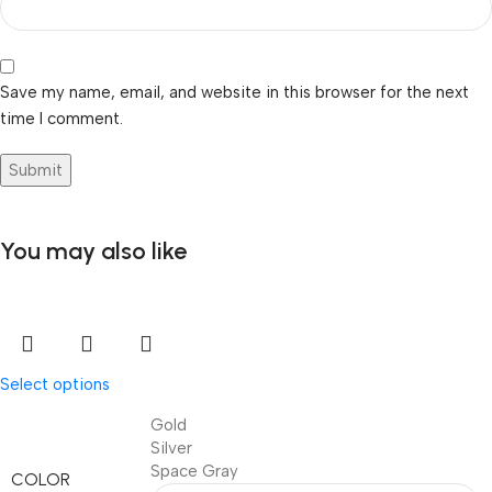
Save my name, email, and website in this browser for the next
time I comment.
You may also like
Select options
Gold
Silver
Space Gray
COLOR