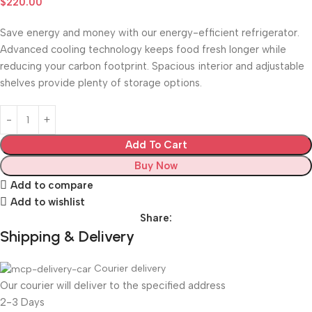
$
220.00
Save energy and money with our energy-efficient refrigerator.
Advanced cooling technology keeps food fresh longer while
reducing your carbon footprint. Spacious interior and adjustable
shelves provide plenty of storage options.
Add To Cart
Buy Now
Add to compare
Add to wishlist
Share:
Shipping & Delivery
Courier delivery
Our courier will deliver to the specified address
2-3 Days