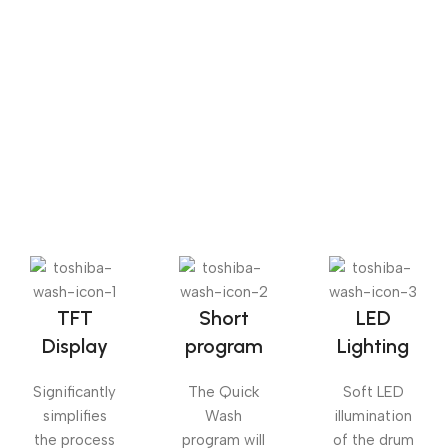
Sense dose
The Big Oxmox advised her not to do so, because there
were thousands of bad Commas, wild Question Marks
and devious Semikoli, but the Little Blind Text didn’t
listen. She packed her seven versalia, put her initial into
the belt and made herself on the way.
TFT
Short
LED
Display
program
Lighting
Significantly
The Quick
Soft LED
simplifies
Wash
illumination
the process
program will
of the drum