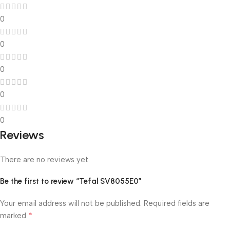
0
0
0
0
0
Reviews
There are no reviews yet.
Be the first to review “Tefal SV8055E0”
Your email address will not be published.
Required fields are
*
marked