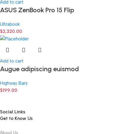
Add to cart
ASUS ZenBook Pro 15 Flip
Ultrabook
$
2,320.00
Add to cart
Augue adipiscing euismod
Highway Bars
$
199.00
Social Links
Get to Know Us
About Us