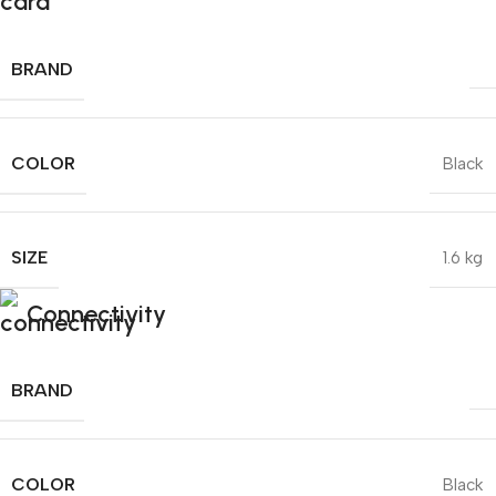
BRAND
COLOR
Black
SIZE
1.6 kg
Connectivity
BRAND
COLOR
Black