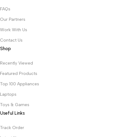
FAQs
Our Partners
Work With Us
Contact Us
Shop
Recently Viewed
Featured Products
Top 100 Appliances
Laptops
Toys & Games
Useful Links
Track Order