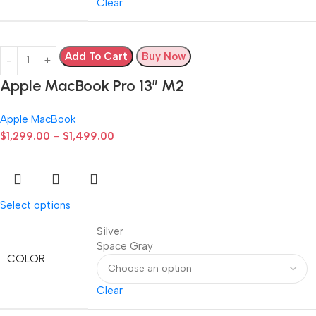
Clear
Add To Cart
Buy Now
Apple MacBook Pro 13” M2
Apple MacBook
$
1,299.00
–
$
1,499.00
Select options
Silver
Space Gray
COLOR
Clear