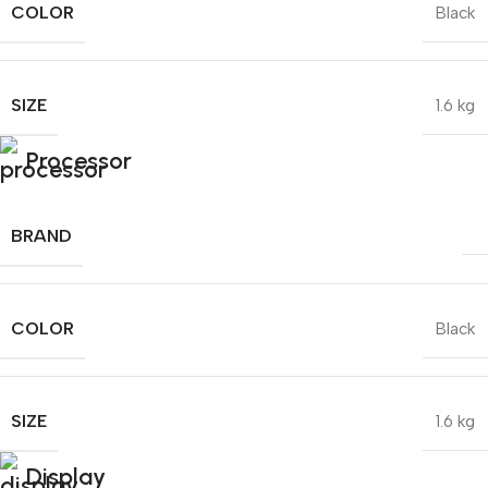
COLOR
Black
SIZE
1.6 kg
Processor
BRAND
COLOR
Black
SIZE
1.6 kg
Display