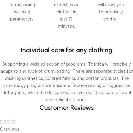
of managing
refresh your
will allow you
washing
clothes in
to precisely
parameters.
just 10
control.
minutes.
Individual care for any clothing
Supporting a wide selection of programs, Toshiba will precisely
adapt to any type of drum loading. There are separate cycles for
washing synthetics, colored fabrics and cotton products. The
anti-allergy program will ensure effective rinsing of aggressive
detergents, while the delicate wash cycle will take care of wool
and delicate fabrics.
Customer Reviews
0 reviews