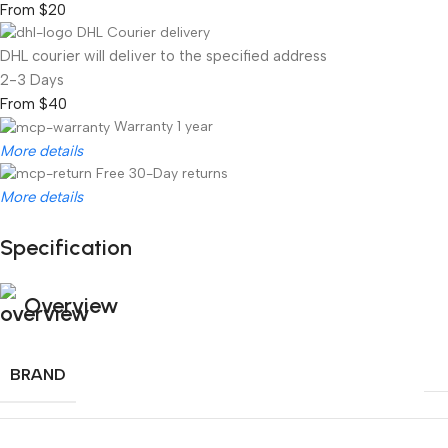
From $20
DHL Courier delivery
DHL courier will deliver to the specified address
2-3 Days
From $40
Warranty 1 year
More details
Free 30-Day returns
More details
Specification
Unbeatable offers
Black Friday Blowout!
Overview
BRAND