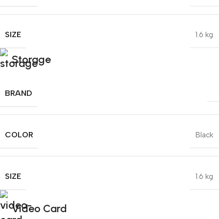
SIZE
1.6 kg
Storage
BRAND
COLOR
Black
SIZE
1.6 kg
Video Card