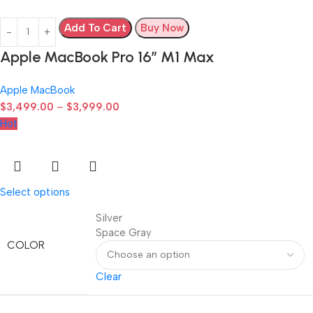
Add To Cart
Buy Now
Apple MacBook Pro 16″ M1 Max
Apple MacBook
$
3,499.00
–
$
3,999.00
Hot
Select options
Silver
Space Gray
COLOR
Clear