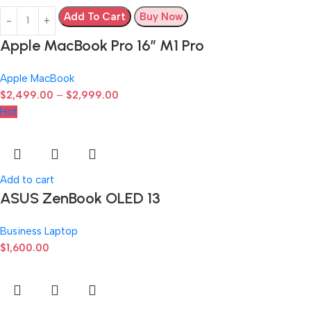
Add To Cart
Buy Now
Apple MacBook Pro 16″ M1 Pro
Apple MacBook
$
2,499.00
–
$
2,999.00
Hot
Add to cart
ASUS ZenBook OLED 13
Business Laptop
$
1,600.00