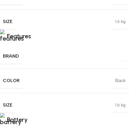
SIZE
1.6 kg
Features
BRAND
COLOR
Black
SIZE
1.6 kg
Battery