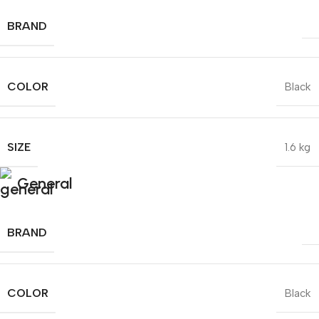
BRAND
COLOR
Black
SIZE
1.6 kg
General
BRAND
COLOR
Black