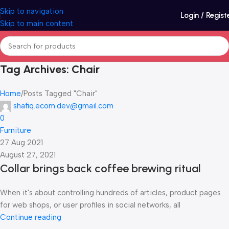
Skip to navigation
Login / Regist
Skip to main content
Tag Archives: Chair
Home
Posts Tagged "Chair"
shafiq.ecom.dev@gmail.com
0
Furniture
27 Aug 2021
August 27, 2021
Collar brings back coffee brewing ritual
When it's about controlling hundreds of articles, product pages
for web shops, or user profiles in social networks, all
Continue reading