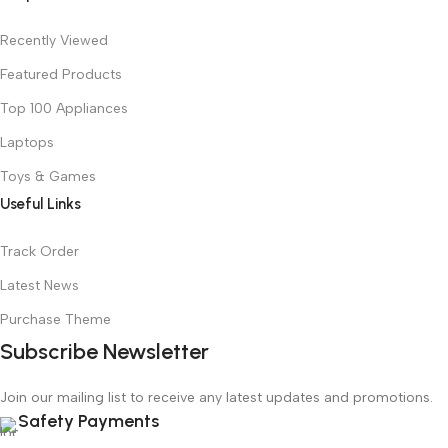
Recently Viewed
Featured Products
Top 100 Appliances
Laptops
Toys & Games
Useful Links
Track Order
Latest News
Purchase Theme
Subscribe Newsletter
Join our mailing list to receive any latest updates and promotions.
Safety Payments