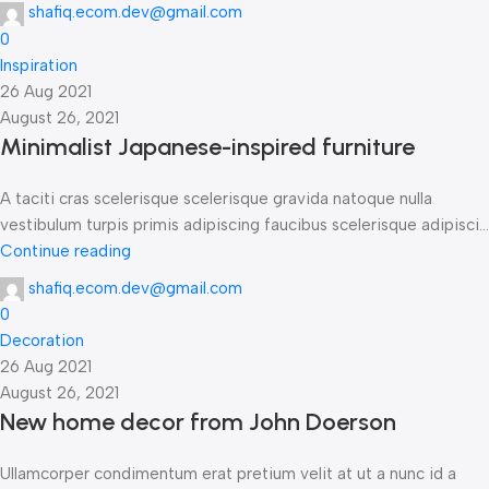
shafiq.ecom.dev@gmail.com
0
Inspiration
26 Aug 2021
August 26, 2021
Minimalist Japanese-inspired furniture
A taciti cras scelerisque scelerisque gravida natoque nulla
vestibulum turpis primis adipiscing faucibus scelerisque adipisci...
Continue reading
shafiq.ecom.dev@gmail.com
0
Decoration
26 Aug 2021
August 26, 2021
New home decor from John Doerson
Ullamcorper condimentum erat pretium velit at ut a nunc id a