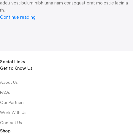
adeu vestibulum nibh urna nam consequat erat molestie lacinia
rh...
Continue reading
Social Links
Get to Know Us
About Us
FAQs
Our Partners
Work With Us
Contact Us
Shop