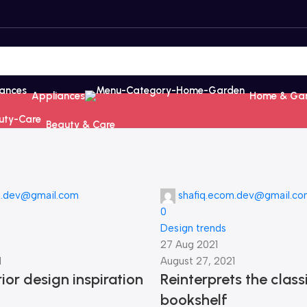
Appliances
Home & Ga
Beauty & Care
m.dev@gmail.com
shafiq.ecom.dev@gmail.c
0
Design trends
27 Aug 2021
1
August 27, 2021
ior design inspiration
Reinterprets the class
bookshelf