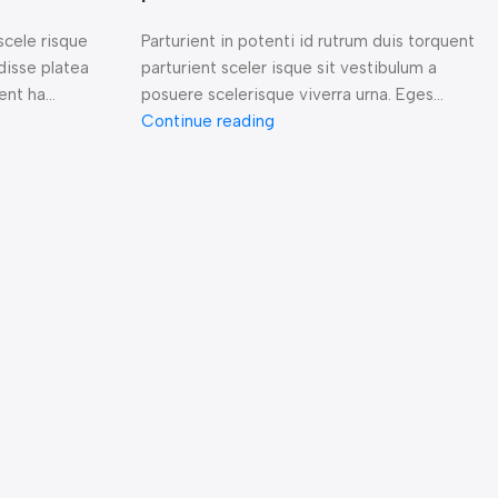
scele risque
Parturient in potenti id rutrum duis torquent
disse platea
parturient sceler isque sit vestibulum a
nt ha...
posuere scelerisque viverra urna. Eges...
Continue reading