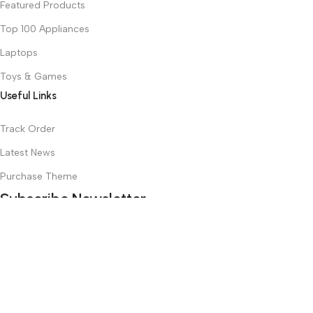
Featured Products
Top 100 Appliances
Laptops
Toys & Games
Useful Links
Track Order
Latest News
Purchase Theme
Subscribe Newsletter
Join our mailing list to receive any latest updates and promotions.
Safety Payments
Based on
WoodMart
theme
2025
WooCommerce Themes
.