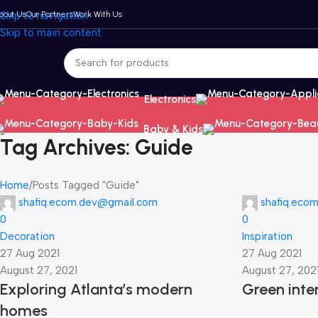
bout Us
Skip to navigation
Our Partners
Work With Us
Skip to main content
Electronics
Baby & Kids
Tag Archives: Guide
Home
Posts Tagged "Guide"
shafiq.ecom.dev@gmail.com
shafiq.eco
0
0
Decoration
Inspiration
27 Aug 2021
27 Aug 2021
August 27, 2021
August 27, 202
Exploring Atlanta’s modern
Green inter
homes