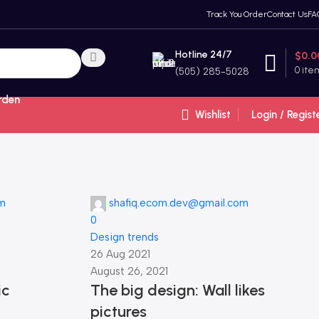
Track You Order
Contact Us
FA
Hotline 24/7
$
0.0
0
ite
(505) 285-5028
rden
Wishlist
Login / Regist
om
shafiq.ecom.dev@gmail.com
0
Design trends
26 Aug 2021
August 26, 2021
ic
The big design: Wall likes
pictures