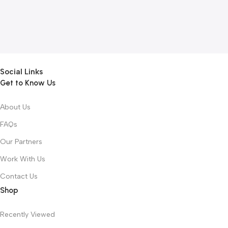
Social Links
Get to Know Us
About Us
FAQs
Our Partners
Work With Us
Contact Us
Shop
Recently Viewed