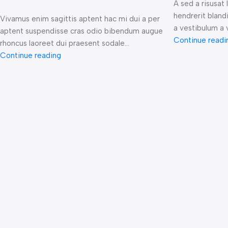
A sed a risusat
hendrerit bland
Vivamus enim sagittis aptent hac mi dui a per
a vestibulum a v
aptent suspendisse cras odio bibendum augue
Continue readi
rhoncus laoreet dui praesent sodale...
Continue reading