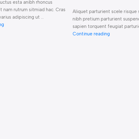
 luctus esta anibh rhoncus
it nam rutrum sitmiad hac. Cras
Aliquet parturient scele risque 
arius adipiscing ut ...
nibh pretium parturient suspen
ng
sapien torquent feugiat parturie
Continue reading