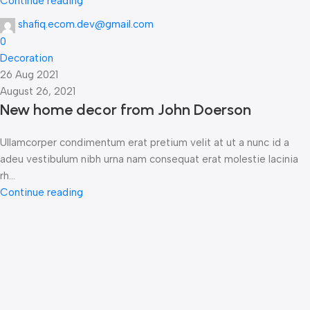
Continue reading
shafiq.ecom.dev@gmail.com
0
Decoration
26 Aug 2021
August 26, 2021
New home decor from John Doerson
Ullamcorper condimentum erat pretium velit at ut a nunc id a
adeu vestibulum nibh urna nam consequat erat molestie lacinia
rh...
Continue reading