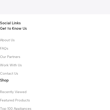
Social Links
Get to Know Us
About Us
FAQs
Our Partners
Work With Us
Contact Us
Shop
Recently Viewed
Featured Products
Top 100 Appliances