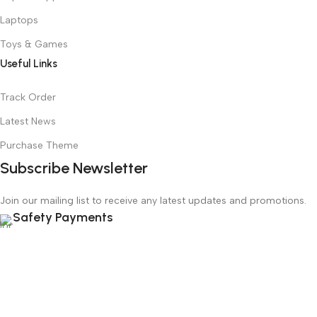
Laptops
Toys & Games
Useful Links
Track Order
Latest News
Purchase Theme
Subscribe Newsletter
Join our mailing list to receive any latest updates and promotions.
Safety Payments
Based on
WoodMart
theme
2025
WooCommerce Themes
.
Menu
Wishlist