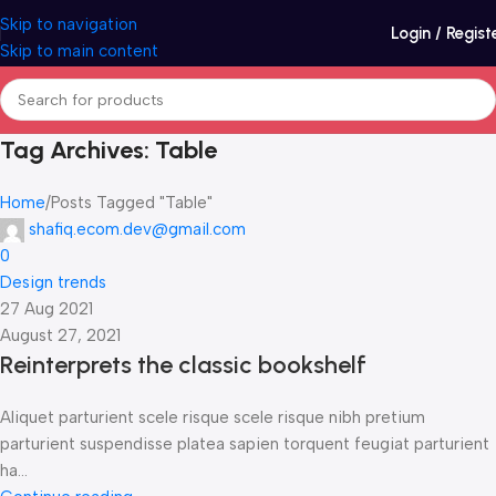
Skip to navigation
Login / Regist
Skip to main content
Tag Archives: Table
Home
Posts Tagged "Table"
shafiq.ecom.dev@gmail.com
0
Design trends
27 Aug 2021
August 27, 2021
Reinterprets the classic bookshelf
Aliquet parturient scele risque scele risque nibh pretium
parturient suspendisse platea sapien torquent feugiat parturient
ha...