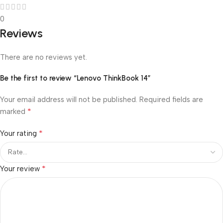
0
Reviews
There are no reviews yet.
Be the first to review “Lenovo ThinkBook 14”
Your email address will not be published.
Required fields are
*
marked
*
Your rating
*
Your review