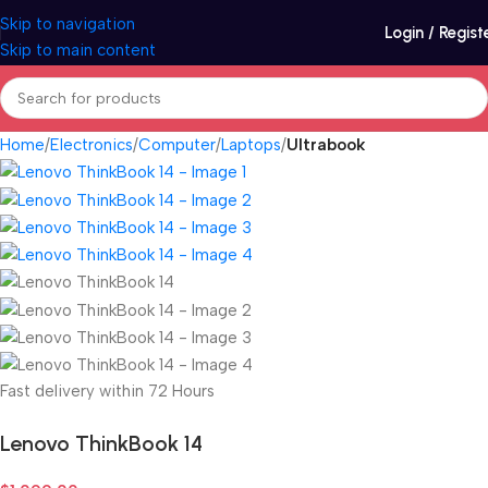
Skip to navigation
Login / Regist
Skip to main content
Home
Electronics
Computer
Laptops
Ultrabook
Fast delivery within 72 Hours
Lenovo ThinkBook 14