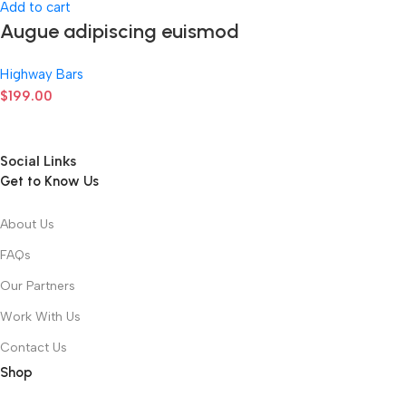
Add to cart
Augue adipiscing euismod
Highway Bars
$
199.00
Social Links
Get to Know Us
About Us
FAQs
Our Partners
Work With Us
Contact Us
Shop