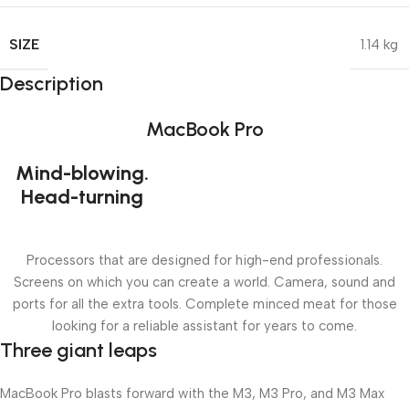
SIZE
1.14 kg
Description
MacBook Pro
Mind-blowing.
Head-turning
Processors that are designed for high-end professionals.
Screens on which you can create a world. Camera, sound and
ports for all the extra tools. Complete minced meat for those
looking for a reliable assistant for years to come.
Three giant leaps
MacBook Pro blasts forward with the M3, M3 Pro, and M3 Max