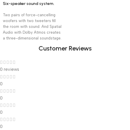
Six-speaker sound system.
Two pairs of force-cancelling
woofers with two tweeters fill
the room with sound. And Spatial
Audio with Dolby Atmos creates
a three-dimensional soundstage.
Customer Reviews
0 reviews
0
0
0
0