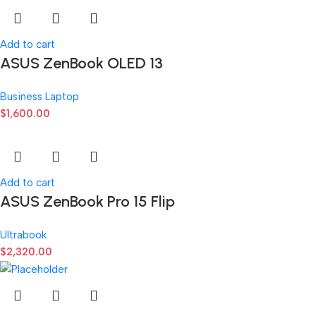
Add to cart
ASUS ZenBook OLED 13
Business Laptop
$
1,600.00
Add to cart
ASUS ZenBook Pro 15 Flip
Ultrabook
$
2,320.00