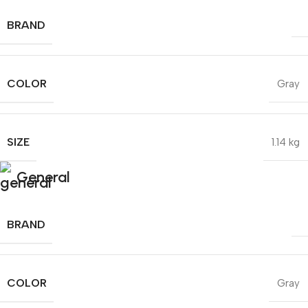
BRAND
COLOR
Gray
SIZE
1.14 kg
General
BRAND
COLOR
Gray