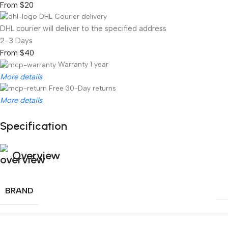
From $20
DHL Courier delivery
DHL courier will deliver to the specified address
2-3 Days
From $40
Warranty 1 year
More details
Free 30-Day returns
More details
Specification
Unbeatable offers
Black Friday Blowout!
Overview
BRAND