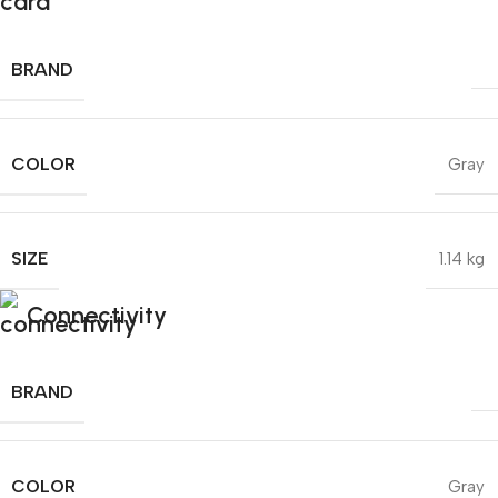
BRAND
COLOR
Gray
SIZE
1.14 kg
Connectivity
BRAND
COLOR
Gray