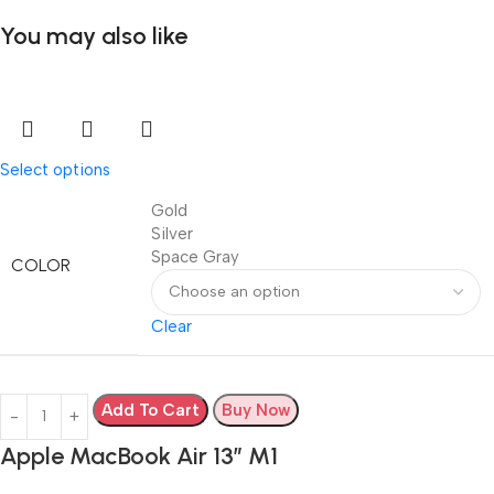
You may also like
Select options
Gold
Silver
Space Gray
COLOR
Clear
Add To Cart
Buy Now
Apple MacBook Air 13” M1