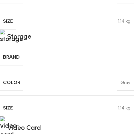
SIZE
1.14 kg
Storage
BRAND
COLOR
Gray
SIZE
1.14 kg
Video Card