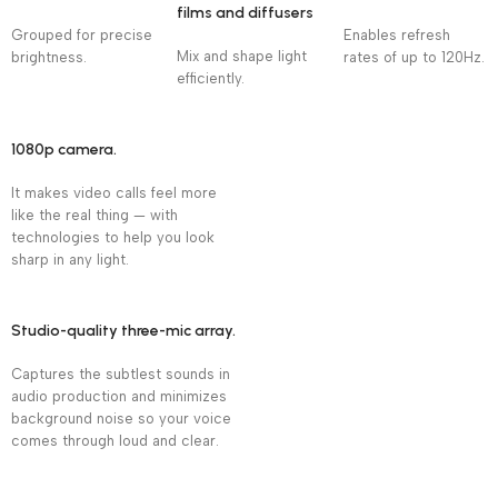
films and diffusers
Grouped for precise
Enables refresh
Mix and shape light
brightness.
rates of up to 120Hz.
efficiently.
1080p camera.
It makes video calls feel more
like the real thing — with
technologies to help you look
sharp in any light.
Studio-quality three-mic array.
Captures the subtlest sounds in
audio production and minimizes
background noise so your voice
comes through loud and clear.