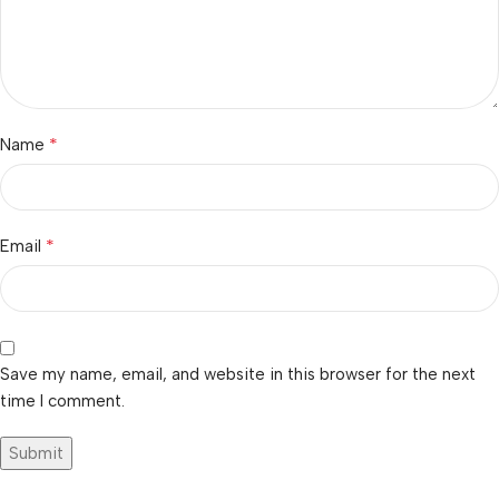
*
Name
*
Email
Save my name, email, and website in this browser for the next
time I comment.