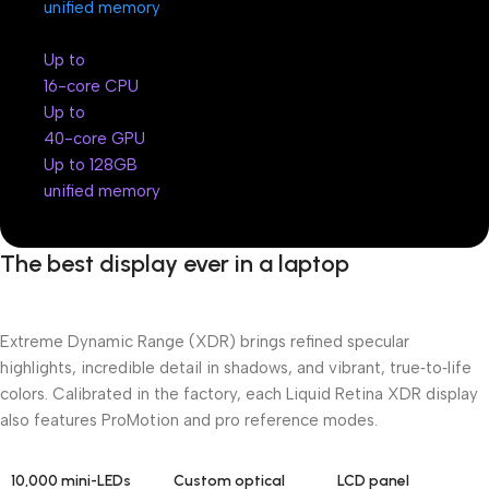
unified memory
Up to
16-core CPU
Up to
40-core GPU
Up to 128GB
unified memory
The best display ever in a laptop
Extreme Dynamic Range (XDR) brings refined specular
highlights, incredible detail in shadows, and vibrant, true‑to‑life
colors. Calibrated in the factory, each Liquid Retina XDR display
also features ProMotion and pro reference modes.
10,000 mini-LEDs
Custom optical
LCD panel