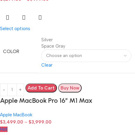
Select options
Silver
Space Gray
COLOR
Clear
Add To Cart
Buy Now
Apple MacBook Pro 16″ M1 Max
Apple MacBook
$
3,499.00
–
$
3,999.00
Hot