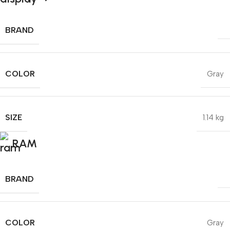
BRAND
COLOR
Gray
SIZE
1.14 kg
RAM
BRAND
COLOR
Gray