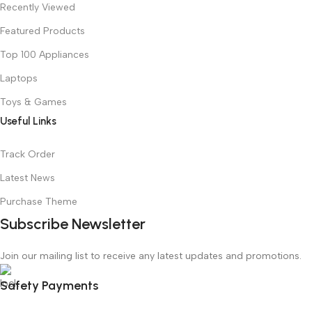
Recently Viewed
Featured Products
Top 100 Appliances
Laptops
Toys & Games
Useful Links
Track Order
Latest News
Purchase Theme
Subscribe Newsletter
Join our mailing list to receive any latest updates and promotions.
Safety Payments