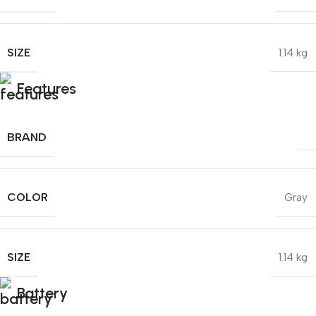
SIZE
1.14 kg
Features
BRAND
COLOR
Gray
SIZE
1.14 kg
Battery