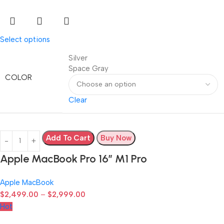
Select options
Silver
Space Gray
COLOR
Clear
Add To Cart
Buy Now
Apple MacBook Pro 16″ M1 Pro
Apple MacBook
$
2,499.00
–
$
2,999.00
Hot