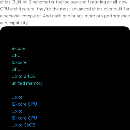
chips. Built on 3‑nanometer technology and featuring an all-new
GPU architecture, they’re the most advanced chips ever built for
a personal computer. And each one brings more pro performance
and capability.
8-core
CPU
10-core
GPU
Up to 24GB
unified memory
Up to
12-core CPU
Up to
18-core GPU
Up to 36GB