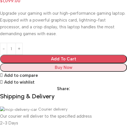
$
1,099.00
Upgrade your gaming with our high-performance gaming laptop.
Equipped with a powerful graphics card, lightning-fast
processor, and a crisp display, this laptop handles the most
demanding games with ease.
Add To Cart
Buy Now
Add to compare
Add to wishlist
Share:
Shipping & Delivery
Courier delivery
Our courier will deliver to the specified address
2-3 Days