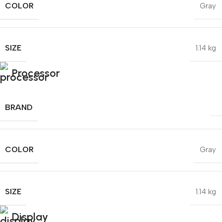
COLOR
Gray
SIZE
1.14 kg
Processor
BRAND
COLOR
Gray
SIZE
1.14 kg
Display