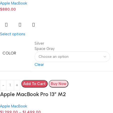
Apple MacBook
$
880.00
Select options
Silver
Space Gray
COLOR
Clear
Add To Cart
Buy Now
Apple MacBook Pro 13” M2
Apple MacBook
$
1,299.00
–
$
1,499.00