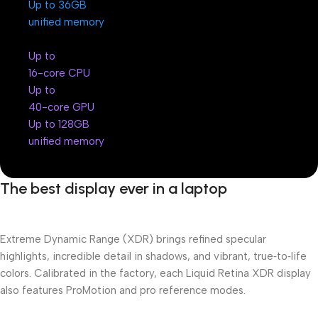
Up to 36GB
unified memory
Up to
16-core CPU
Up to
40-core GPU
Up to 128GB
unified memory
The best display ever in a laptop
Extreme Dynamic Range (XDR) brings refined specular
highlights, incredible detail in shadows, and vibrant, true‑to‑life
colors. Calibrated in the factory, each Liquid Retina XDR display
also features ProMotion and pro reference modes.