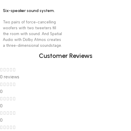
Six-speaker sound system.
Two pairs of force-cancelling
woofers with two tweeters fill
the room with sound. And Spatial
Audio with Dolby Atmos creates
a three-dimensional soundstage.
Customer Reviews
0 reviews
0
0
0