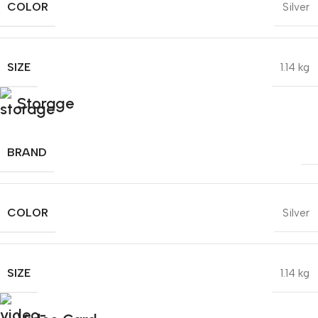
COLOR
Silver
SIZE
1.14 kg
Storage
BRAND
COLOR
Silver
SIZE
1.14 kg