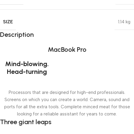
SIZE
1.14 kg
Description
MacBook Pro
Mind-blowing.
Head-turning
Processors that are designed for high-end professionals.
Screens on which you can create a world. Camera, sound and
ports for all the extra tools. Complete minced meat for those
looking for a reliable assistant for years to come.
Three giant leaps