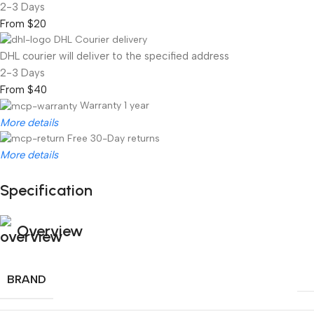
2-3 Days
From $20
DHL Courier delivery
DHL courier will deliver to the specified address
2-3 Days
From $40
Warranty 1 year
More details
Free 30-Day returns
More details
Specification
Unbeatable offers
Black Friday Blowout!
Overview
BRAND