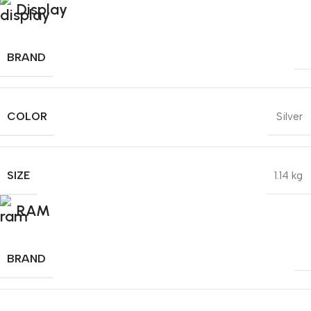
Display
BRAND
COLOR
Silver
SIZE
1.14 kg
RAM
BRAND