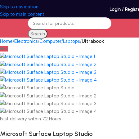
Skip to navigation
Login / Regist
Skip to main content
Search
Home
Electronics
Computer
Laptops
Ultrabook
Hot
Fast delivery within 72 Hours
Microsoft Surface Laptop Studio