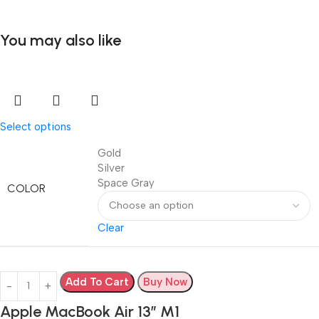
You may also like
Select options
Gold
Silver
Space Gray
COLOR
Clear
Add To Cart
Buy Now
Apple MacBook Air 13” M1