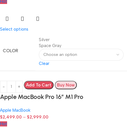
Hot
Select options
Silver
Space Gray
COLOR
Clear
Add To Cart
Buy Now
Apple MacBook Pro 16″ M1 Pro
Apple MacBook
$
2,499.00
–
$
2,999.00
Hot