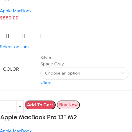
Apple MacBook
$
880.00
Select options
Silver
Space Gray
COLOR
Clear
Add To Cart
Buy Now
Apple MacBook Pro 13” M2
Apple MacBook