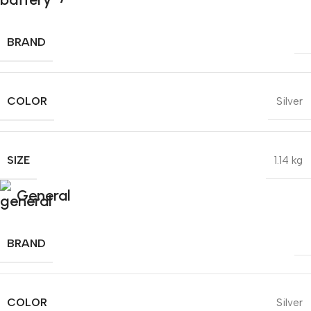
BRAND
COLOR
Silver
SIZE
1.14 kg
General
BRAND
COLOR
Silver