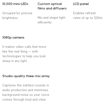
10,000 mini-LEDs
Custom optical
LCD panel
films and diffusers
Grouped for precise
Enables refresh
Mix and shape light
brightness.
rates of up to 120Hz.
efficiently.
1080p camera.
It makes video calls feel more
like the real thing — with
technologies to help you look
sharp in any light.
Studio-quality three-mic array.
Captures the subtlest sounds in
audio production and minimizes
background noise so your voice
comes through loud and clear.