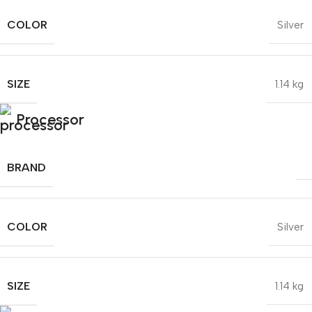
COLOR
Silver
SIZE
1.14 kg
Processor
BRAND
COLOR
Silver
SIZE
1.14 kg