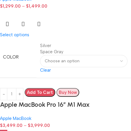
$
1,299.00
–
$
1,499.00
Select options
Silver
Space Gray
COLOR
Clear
Add To Cart
Buy Now
Apple MacBook Pro 16″ M1 Max
Apple MacBook
$
3,499.00
–
$
3,999.00