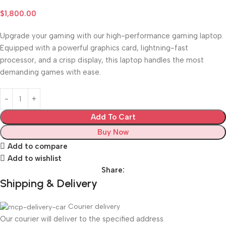
$
1,800.00
Upgrade your gaming with our high-performance gaming laptop.
Equipped with a powerful graphics card, lightning-fast
processor, and a crisp display, this laptop handles the most
demanding games with ease.
Add To Cart
Buy Now
Add to compare
Add to wishlist
Share:
Shipping & Delivery
Courier delivery
Our courier will deliver to the specified address