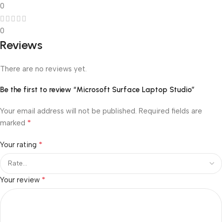
0
0
Reviews
There are no reviews yet.
Be the first to review “Microsoft Surface Laptop Studio”
Your email address will not be published.
Required fields are
*
marked
*
Your rating
*
Your review