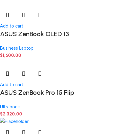
Add to cart
ASUS ZenBook OLED 13
Business Laptop
$
1,600.00
Add to cart
ASUS ZenBook Pro 15 Flip
Ultrabook
$
2,320.00