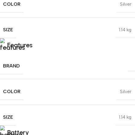
COLOR
Silver
SIZE
1.14 kg
Features
BRAND
COLOR
Silver
SIZE
1.14 kg
Battery