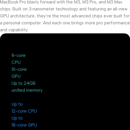
MacBook Pro blasts forward with the M3, M3 Pro, and M3 Max
chips. Built on 3‑nanometer technology and featuring an all-new
GPU architecture, they’re the most advanced chips ever built for
a personal computer. And each one brings more pro performance
and capability.
8-core
CPU
10-core
GPU
Up to 24GB
unified memory
Up to
12-core CPU
Up to
18-core GPU