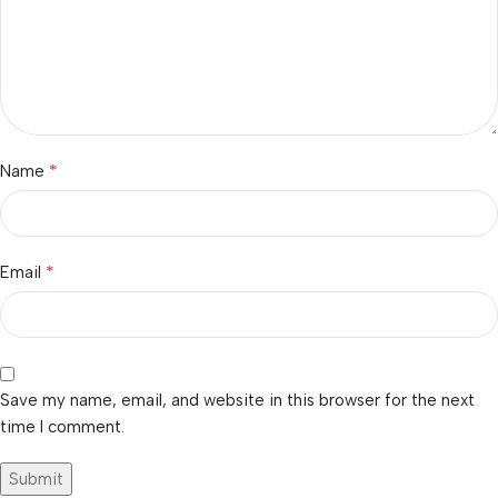
*
Name
*
Email
Save my name, email, and website in this browser for the next
time I comment.