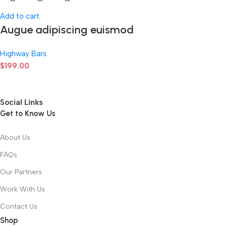
Add to cart
Augue adipiscing euismod
Highway Bars
$
199.00
Social Links
Get to Know Us
About Us
FAQs
Our Partners
Work With Us
Contact Us
Shop