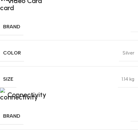
Video Card
BRAND
COLOR
Silver
SIZE
1.14 kg
Connectivity
BRAND