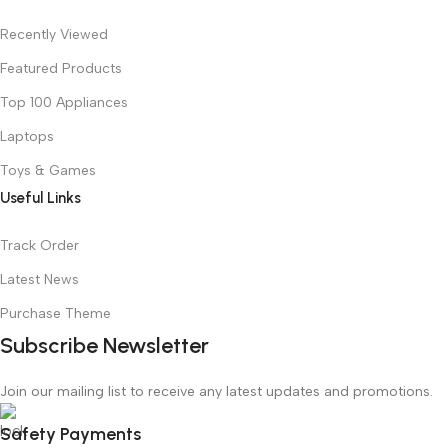
Recently Viewed
Featured Products
Top 100 Appliances
Laptops
Toys & Games
Useful Links
Track Order
Latest News
Purchase Theme
Subscribe Newsletter
Join our mailing list to receive any latest updates and promotions.
Safety Payments