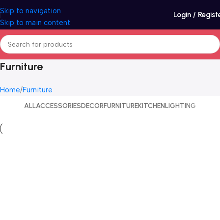
Skip to navigation
Login / Regist
Skip to main content
Furniture
Home
Furniture
ALL
ACCESSORIES
DECOR
FURNITURE
KITCHEN
LIGHTING
Furniture
Netus eu mollis hac dignis
Furniture