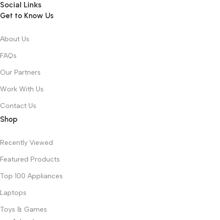
Social Links
Get to Know Us
About Us
FAQs
Our Partners
Work With Us
Contact Us
Shop
Recently Viewed
Featured Products
Top 100 Appliances
Laptops
Toys & Games