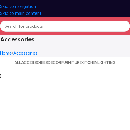
Skip to navigation
Skip to main content
Accessories
Home
Accessories
ALL
ACCESSORIES
DECOR
FURNITURE
KITCHEN
LIGHTING
Accessories
Imperdiet mauris a nontin
Accessories