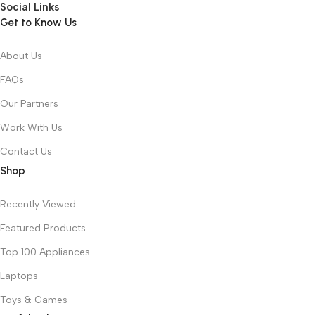
Social Links
Get to Know Us
About Us
FAQs
Our Partners
Work With Us
Contact Us
Shop
Recently Viewed
Featured Products
Top 100 Appliances
Laptops
Toys & Games