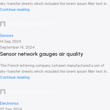
dry-transfer sheets which included the lorem ipsum filler text in...
Continue reading
shafiq.ecom.dev@gmail.com
0
Sensors
14 Sep 2024
September 14, 2024
Sensor network gauges air quality
The French lettering company Letraset manufactured a set of
dry-transfer sheets which included the lorem ipsum filler text in...
Continue reading
shafiq.ecom.dev@gmail.com
0
Electronics
02 Sep 2024