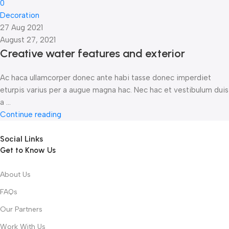
0
Decoration
27 Aug 2021
August 27, 2021
Creative water features and exterior
Ac haca ullamcorper donec ante habi tasse donec imperdiet
eturpis varius per a augue magna hac. Nec hac et vestibulum duis
a ...
Continue reading
Social Links
Get to Know Us
About Us
FAQs
Our Partners
Work With Us