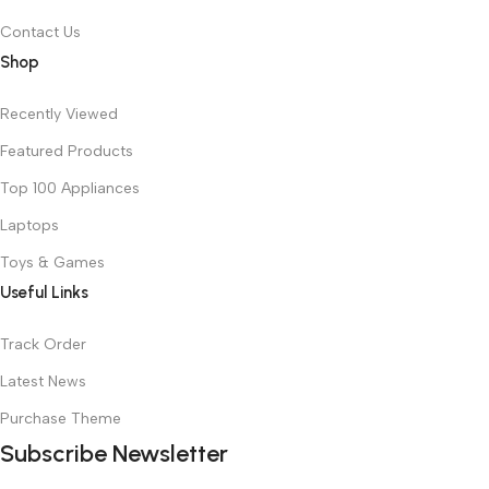
Contact Us
Shop
Recently Viewed
Featured Products
Top 100 Appliances
Laptops
Toys & Games
Useful Links
Track Order
Latest News
Purchase Theme
Subscribe Newsletter