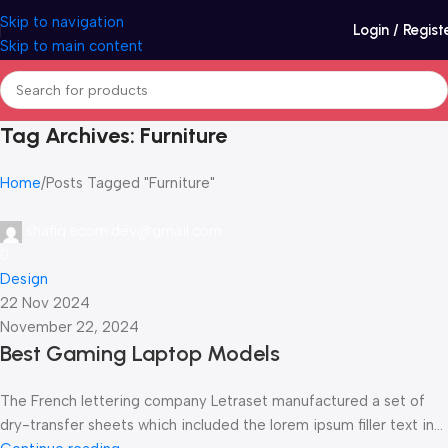
Skip to navigation
Login / Regist
Skip to main content
Tag Archives: Furniture
Home
Posts Tagged "Furniture"
shafiq.ecom.dev@gmail.com
0
Design
22 Nov 2024
November 22, 2024
Best Gaming Laptop Models
The French lettering company Letraset manufactured a set of
dry-transfer sheets which included the lorem ipsum filler text in...