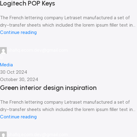
Logitech POP Keys
The French lettering company Letraset manufactured a set of
dry-transfer sheets which included the lorem ipsum filler text in...
Continue reading
shafiq.ecom.dev@gmail.com
0
Media
30 Oct 2024
October 30, 2024
Green interior design inspiration
The French lettering company Letraset manufactured a set of
dry-transfer sheets which included the lorem ipsum filler text in...
Continue reading
shafiq.ecom.dev@gmail.com