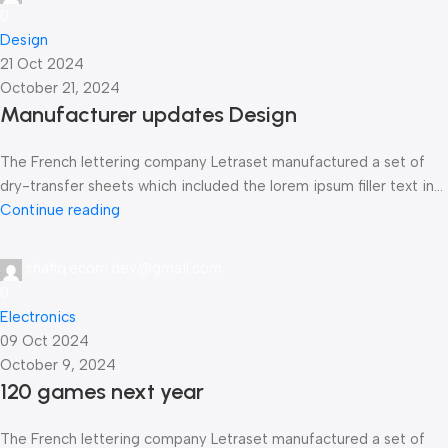
0
Design
21 Oct 2024
October 21, 2024
Manufacturer updates Design
The French lettering company Letraset manufactured a set of
dry-transfer sheets which included the lorem ipsum filler text in...
Continue reading
shafiq.ecom.dev@gmail.com
0
Electronics
09 Oct 2024
October 9, 2024
120 games next year
The French lettering company Letraset manufactured a set of