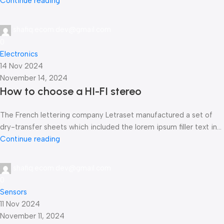
Continue reading
shafiq.ecom.dev@gmail.com
0
Electronics
14 Nov 2024
November 14, 2024
How to choose a HI-FI stereo
The French lettering company Letraset manufactured a set of
dry-transfer sheets which included the lorem ipsum filler text in...
Continue reading
shafiq.ecom.dev@gmail.com
0
Sensors
11 Nov 2024
November 11, 2024