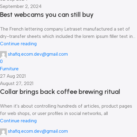
September 2, 2024
Best webcams you can still buy
The French lettering company Letraset manufactured a set of
dry-transfer sheets which included the lorem ipsum filler text in...
Continue reading
shafiq.ecom.dev@gmail.com
0
Furniture
27 Aug 2021
August 27, 2021
Collar brings back coffee brewing ritual
When it's about controlling hundreds of articles, product pages
for web shops, or user profiles in social networks, all
Continue reading
shafiq.ecom.dev@gmail.com