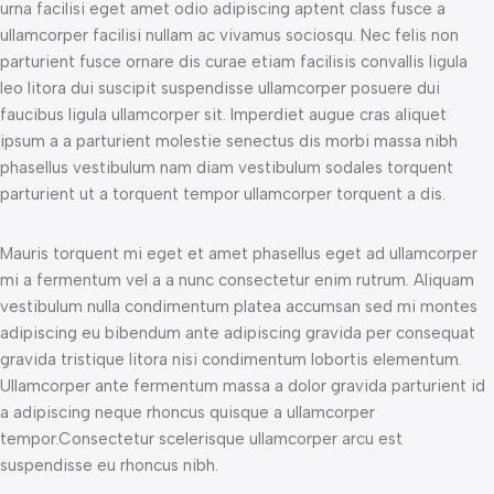
urna facilisi eget amet odio adipiscing aptent class fusce a
ullamcorper facilisi nullam ac vivamus sociosqu. Nec felis non
parturient fusce ornare dis curae etiam facilisis convallis ligula
leo litora dui suscipit suspendisse ullamcorper posuere dui
faucibus ligula ullamcorper sit. Imperdiet augue cras aliquet
ipsum a a parturient molestie senectus dis morbi massa nibh
phasellus vestibulum nam diam vestibulum sodales torquent
parturient ut a torquent tempor ullamcorper torquent a dis.
Mauris torquent mi eget et amet phasellus eget ad ullamcorper
mi a fermentum vel a a nunc consectetur enim rutrum. Aliquam
vestibulum nulla condimentum platea accumsan sed mi montes
adipiscing eu bibendum ante adipiscing gravida per consequat
gravida tristique litora nisi condimentum lobortis elementum.
Ullamcorper ante fermentum massa a dolor gravida parturient id
a adipiscing neque rhoncus quisque a ullamcorper
tempor.Consectetur scelerisque ullamcorper arcu est
suspendisse eu rhoncus nibh.