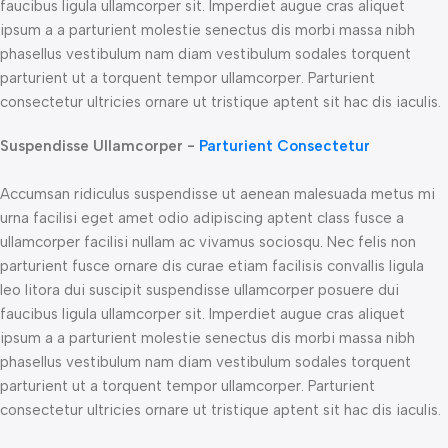
faucibus ligula ullamcorper sit. Imperdiet augue cras aliquet
ipsum a a parturient molestie senectus dis morbi massa nibh
phasellus vestibulum nam diam vestibulum sodales torquent
parturient ut a torquent tempor ullamcorper. Parturient
consectetur ultricies ornare ut tristique aptent sit hac dis iaculis.
Suspendisse Ullamcorper -
Parturient Consectetur
Accumsan ridiculus suspendisse ut aenean malesuada metus mi
urna facilisi eget amet odio adipiscing aptent class fusce a
ullamcorper facilisi nullam ac vivamus sociosqu. Nec felis non
parturient fusce ornare dis curae etiam facilisis convallis ligula
leo litora dui suscipit suspendisse ullamcorper posuere dui
faucibus ligula ullamcorper sit. Imperdiet augue cras aliquet
ipsum a a parturient molestie senectus dis morbi massa nibh
phasellus vestibulum nam diam vestibulum sodales torquent
parturient ut a torquent tempor ullamcorper. Parturient
consectetur ultricies ornare ut tristique aptent sit hac dis iaculis.