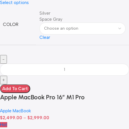
Select options
Silver
Space Gray
COLOR
Clear
Add To Cart
Apple MacBook Pro 16″ M1 Pro
Apple MacBook
$
2,499.00
–
$
2,999.00
Hot