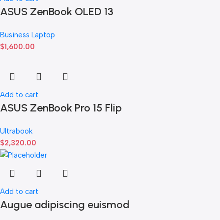
ASUS ZenBook OLED 13
Business Laptop
$
1,600.00
Add to cart
ASUS ZenBook Pro 15 Flip
Ultrabook
$
2,320.00
Add to cart
Augue adipiscing euismod