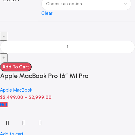
Clear
Add To Cart
Apple MacBook Pro 16″ M1 Pro
Apple MacBook
$
2,499.00
–
$
2,999.00
Hot
Add to cart