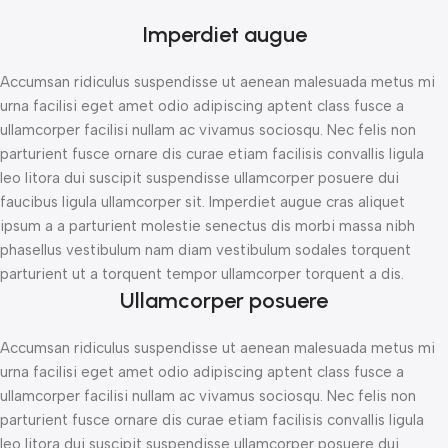
Imperdiet augue
Accumsan ridiculus suspendisse ut aenean malesuada metus mi
urna facilisi eget amet odio adipiscing aptent class fusce a
ullamcorper facilisi nullam ac vivamus sociosqu. Nec felis non
parturient fusce ornare dis curae etiam facilisis convallis ligula
leo litora dui suscipit suspendisse ullamcorper posuere dui
faucibus ligula ullamcorper sit. Imperdiet augue cras aliquet
ipsum a a parturient molestie senectus dis morbi massa nibh
phasellus vestibulum nam diam vestibulum sodales torquent
parturient ut a torquent tempor ullamcorper torquent a dis.
Ullamcorper posuere
Accumsan ridiculus suspendisse ut aenean malesuada metus mi
urna facilisi eget amet odio adipiscing aptent class fusce a
ullamcorper facilisi nullam ac vivamus sociosqu. Nec felis non
parturient fusce ornare dis curae etiam facilisis convallis ligula
leo litora dui suscipit suspendisse ullamcorper posuere dui