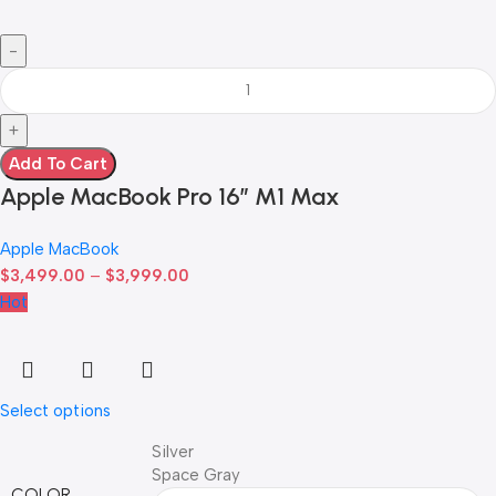
Add To Cart
Apple MacBook Pro 16″ M1 Max
Apple MacBook
$
3,499.00
–
$
3,999.00
Hot
Select options
Silver
Space Gray
COLOR