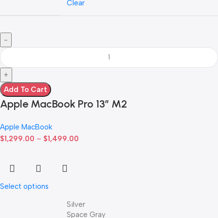
Clear
Add To Cart
Apple MacBook Pro 13” M2
Apple MacBook
$
1,299.00
–
$
1,499.00
Select options
Silver
Space Gray