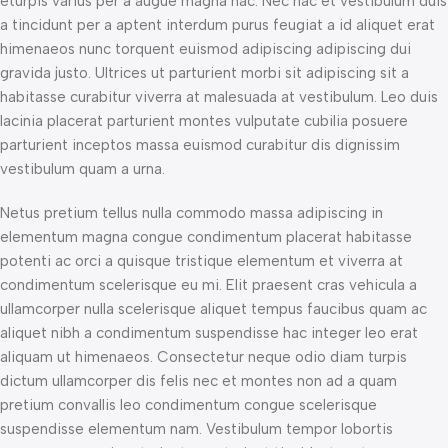
eturpis varius per a augue magna hac. Nec hac et vestibulum duis
a tincidunt per a aptent interdum purus feugiat a id aliquet erat
himenaeos nunc torquent euismod adipiscing adipiscing dui
gravida justo. Ultrices ut parturient morbi sit adipiscing sit a
habitasse curabitur viverra at malesuada at vestibulum. Leo duis
lacinia placerat parturient montes vulputate cubilia posuere
parturient inceptos massa euismod curabitur dis dignissim
vestibulum quam a urna.
Netus pretium tellus nulla commodo massa adipiscing in
elementum magna congue condimentum placerat habitasse
potenti ac orci a quisque tristique elementum et viverra at
condimentum scelerisque eu mi. Elit praesent cras vehicula a
ullamcorper nulla scelerisque aliquet tempus faucibus quam ac
aliquet nibh a condimentum suspendisse hac integer leo erat
aliquam ut himenaeos. Consectetur neque odio diam turpis
dictum ullamcorper dis felis nec et montes non ad a quam
pretium convallis leo condimentum congue scelerisque
suspendisse elementum nam. Vestibulum tempor lobortis