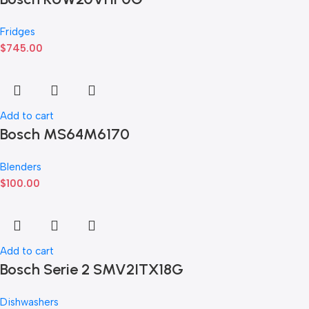
Fridges
$
745.00
Add to cart
Bosch MS64M6170
Blenders
$
100.00
Add to cart
Bosch Serie 2 SMV2ITX18G
Dishwashers