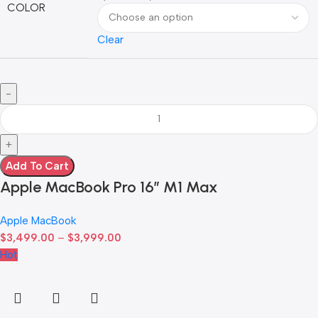
COLOR
Clear
Add To Cart
Apple MacBook Pro 16″ M1 Max
Apple MacBook
$
3,499.00
–
$
3,999.00
Hot