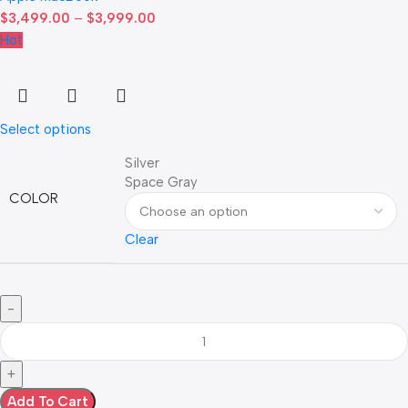
$
3,499.00
–
$
3,999.00
Hot
Select options
Silver
Space Gray
COLOR
Clear
Add To Cart