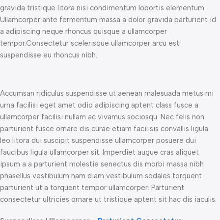
gravida tristique litora nisi condimentum lobortis elementum.
Ullamcorper ante fermentum massa a dolor gravida parturient id
a adipiscing neque rhoncus quisque a ullamcorper
tempor.Consectetur scelerisque ullamcorper arcu est
suspendisse eu rhoncus nibh.
Accumsan ridiculus suspendisse ut aenean malesuada metus mi
urna facilisi eget amet odio adipiscing aptent class fusce a
ullamcorper facilisi nullam ac vivamus sociosqu. Nec felis non
parturient fusce ornare dis curae etiam facilisis convallis ligula
leo litora dui suscipit suspendisse ullamcorper posuere dui
faucibus ligula ullamcorper sit. Imperdiet augue cras aliquet
ipsum a a parturient molestie senectus dis morbi massa nibh
phasellus vestibulum nam diam vestibulum sodales torquent
parturient ut a torquent tempor ullamcorper. Parturient
consectetur ultricies ornare ut tristique aptent sit hac dis iaculis.