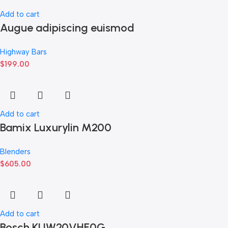
Add to cart
Augue adipiscing euismod
Highway Bars
$
199.00
Add to cart
Bamix Luxurylin M200
Blenders
$
605.00
Add to cart
Bosch KUW20VHF0G