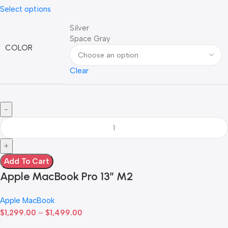
Select options
Silver
Space Gray
COLOR
Clear
Add To Cart
Apple MacBook Pro 13” M2
Apple MacBook
$
1,299.00
–
$
1,499.00