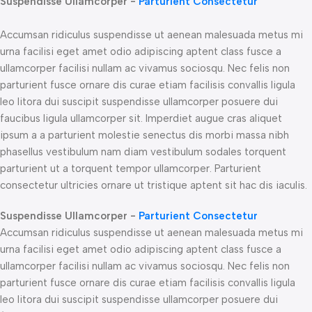
Suspendisse Ullamcorper -
Parturient Consectetur
Accumsan ridiculus suspendisse ut aenean malesuada metus mi
urna facilisi eget amet odio adipiscing aptent class fusce a
ullamcorper facilisi nullam ac vivamus sociosqu. Nec felis non
parturient fusce ornare dis curae etiam facilisis convallis ligula
leo litora dui suscipit suspendisse ullamcorper posuere dui
faucibus ligula ullamcorper sit. Imperdiet augue cras aliquet
ipsum a a parturient molestie senectus dis morbi massa nibh
phasellus vestibulum nam diam vestibulum sodales torquent
parturient ut a torquent tempor ullamcorper. Parturient
consectetur ultricies ornare ut tristique aptent sit hac dis iaculis.
Suspendisse Ullamcorper -
Parturient Consectetur
Accumsan ridiculus suspendisse ut aenean malesuada metus mi
urna facilisi eget amet odio adipiscing aptent class fusce a
ullamcorper facilisi nullam ac vivamus sociosqu. Nec felis non
parturient fusce ornare dis curae etiam facilisis convallis ligula
leo litora dui suscipit suspendisse ullamcorper posuere dui