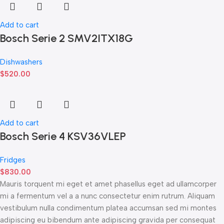
Add to cart
Bosch Serie 2 SMV2ITX18G
Dishwashers
$
520.00
Add to cart
Bosch Serie 4 KSV36VLEP
Fridges
$
830.00
Mauris torquent mi eget et amet phasellus eget ad ullamcorper
mi a fermentum vel a a nunc consectetur enim rutrum. Aliquam
vestibulum nulla condimentum platea accumsan sed mi montes
adipiscing eu bibendum ante adipiscing gravida per consequat