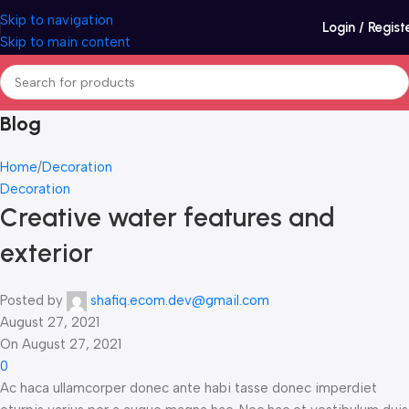
Skip to navigation
Login / Regist
Skip to main content
Blog
Home
Decoration
Decoration
Creative water features and
exterior
Posted by
shafiq.ecom.dev@gmail.com
August 27, 2021
On August 27, 2021
0
Ac haca ullamcorper donec ante habi tasse donec imperdiet