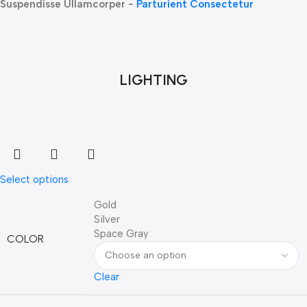
Suspendisse Ullamcorper -
Parturient Consectetur
LIGHTING
Select options
Gold
Silver
Space Gray
COLOR
Clear