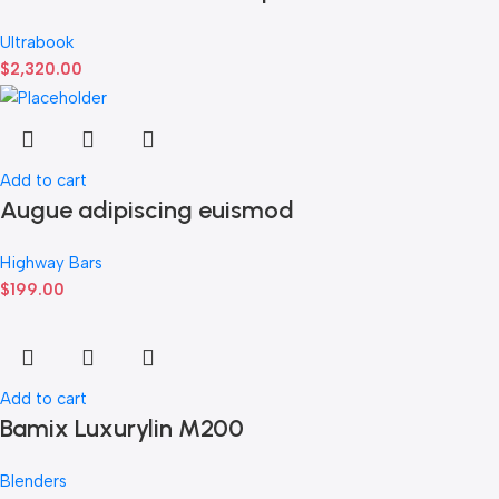
Ultrabook
$
2,320.00
Add to cart
Augue adipiscing euismod
Highway Bars
$
199.00
Add to cart
Bamix Luxurylin M200
Blenders