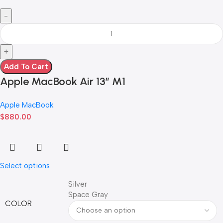
Add To Cart
Apple MacBook Air 13” M1
Apple MacBook
$
880.00
Select options
Silver
Space Gray
COLOR