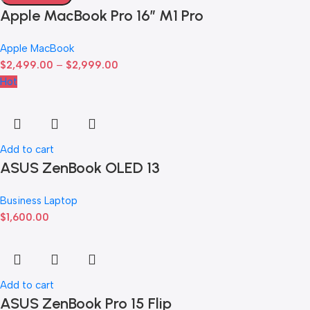
Apple MacBook Pro 16″ M1 Pro
Apple MacBook
$
2,499.00
–
$
2,999.00
Hot
Add to cart
ASUS ZenBook OLED 13
Business Laptop
$
1,600.00
Add to cart
ASUS ZenBook Pro 15 Flip