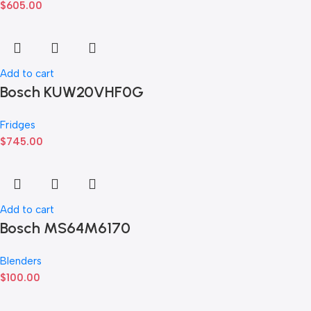
$
605.00
Add to cart
Bosch KUW20VHF0G
Fridges
$
745.00
Add to cart
Bosch MS64M6170
Blenders
$
100.00