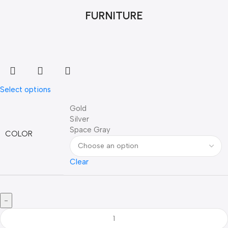
FURNITURE
Select options
Gold
Silver
Space Gray
COLOR
Clear