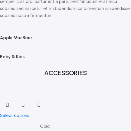
semper cras orci parturient a parturient tincidunt erat arcu
sodales sed nascetur et mi bibendum condimentum suspendisse
sodales nostra fermentum.
Apple MacBook
Baby & Kids
ACCESSORIES
Select options
Gold