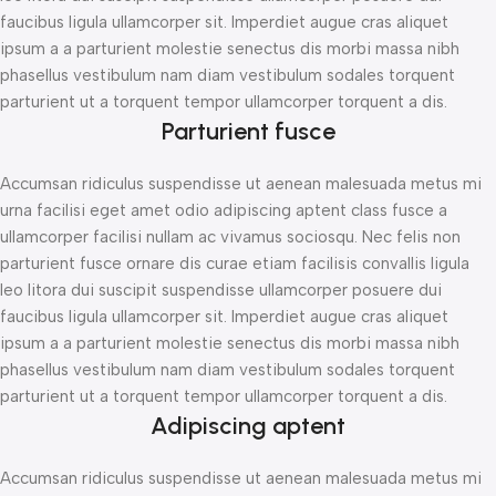
faucibus ligula ullamcorper sit. Imperdiet augue cras aliquet
ipsum a a parturient molestie senectus dis morbi massa nibh
phasellus vestibulum nam diam vestibulum sodales torquent
parturient ut a torquent tempor ullamcorper torquent a dis.
Parturient fusce
Accumsan ridiculus suspendisse ut aenean malesuada metus mi
urna facilisi eget amet odio adipiscing aptent class fusce a
ullamcorper facilisi nullam ac vivamus sociosqu. Nec felis non
parturient fusce ornare dis curae etiam facilisis convallis ligula
leo litora dui suscipit suspendisse ullamcorper posuere dui
faucibus ligula ullamcorper sit. Imperdiet augue cras aliquet
ipsum a a parturient molestie senectus dis morbi massa nibh
phasellus vestibulum nam diam vestibulum sodales torquent
parturient ut a torquent tempor ullamcorper torquent a dis.
Adipiscing aptent
Accumsan ridiculus suspendisse ut aenean malesuada metus mi