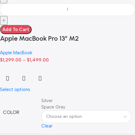
Add To Cart
Apple MacBook Pro 13” M2
Apple MacBook
$
1,299.00
–
$
1,499.00
Select options
Silver
Space Gray
COLOR
Clear