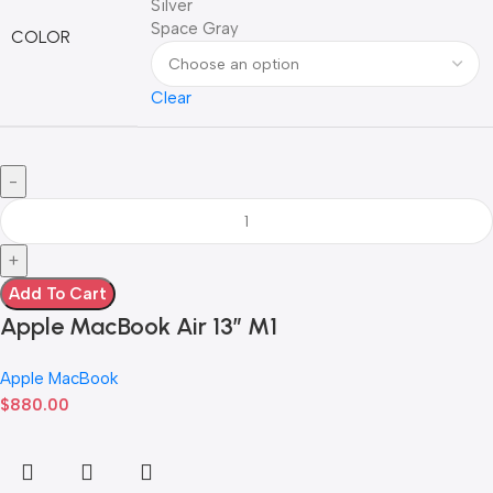
Silver
Space Gray
COLOR
Clear
Add To Cart
Apple MacBook Air 13” M1
Apple MacBook
$
880.00