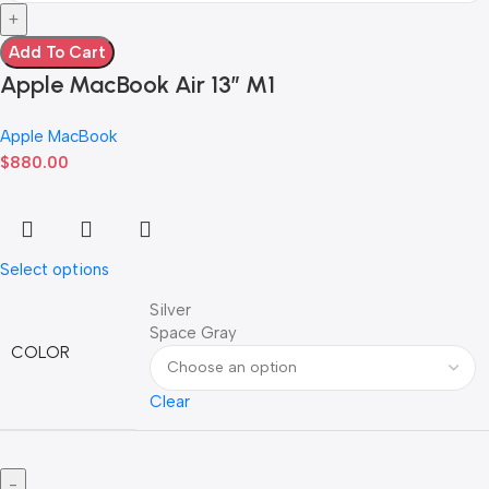
Add To Cart
Apple MacBook Air 13” M1
Apple MacBook
$
880.00
Select options
Silver
Space Gray
COLOR
Clear