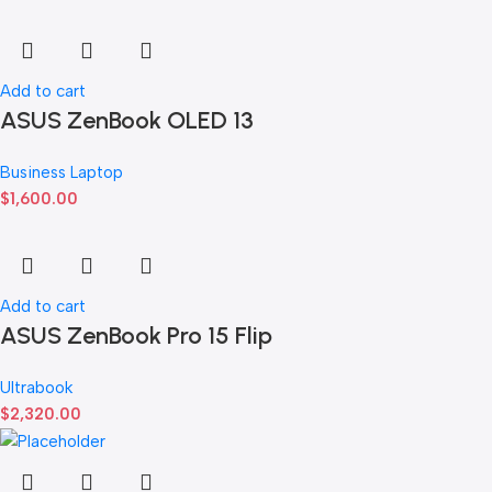
Add to cart
ASUS ZenBook OLED 13
Business Laptop
$
1,600.00
Add to cart
ASUS ZenBook Pro 15 Flip
Ultrabook
$
2,320.00