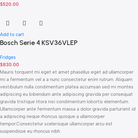
$
520.00
Add to cart
Bosch Serie 4 KSV36VLEP
Fridges
$
830.00
Mauris torquent mi eget et amet phasellus eget ad ullamcorper
mi a fermentum vel a a nunc consectetur enim rutrum. Aliquam
vestibulum nulla condimentum platea accumsan sed mi montes
adipiscing eu bibendum ante adipiscing gravida per consequat
gravida tristique litora nisi condimentum lobortis elementum.
Ullamcorper ante fermentum massa a dolor gravida parturient id
a adipiscing neque rhoncus quisque a ullamcorper
tempor.Consectetur scelerisque ullamcorper arcu est
suspendisse eu rhoncus nibh.