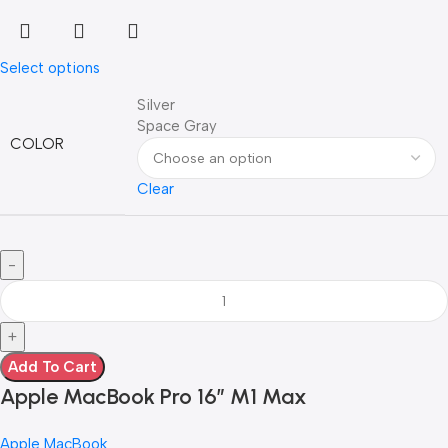
Select options
Silver
Space Gray
COLOR
Clear
Add To Cart
Apple MacBook Pro 16″ M1 Max
Apple MacBook