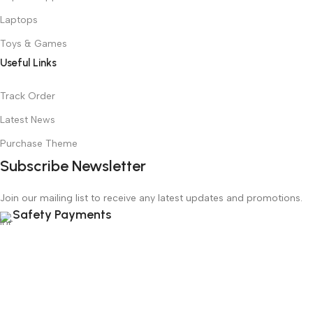
Laptops
Toys & Games
Useful Links
Track Order
Latest News
Purchase Theme
Subscribe Newsletter
Join our mailing list to receive any latest updates and promotions.
Safety Payments
Based on
WoodMart
theme
2025
WooCommerce Themes
.
Menu
Wishlist