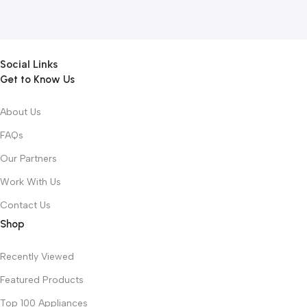
Social Links
Get to Know Us
About Us
FAQs
Our Partners
Work With Us
Contact Us
Shop
Recently Viewed
Featured Products
Top 100 Appliances