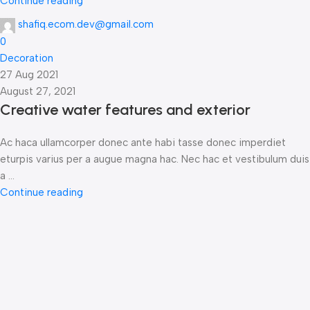
Continue reading
shafiq.ecom.dev@gmail.com
0
Decoration
27 Aug 2021
August 27, 2021
Creative water features and exterior
Ac haca ullamcorper donec ante habi tasse donec imperdiet
eturpis varius per a augue magna hac. Nec hac et vestibulum duis
a ...
Continue reading