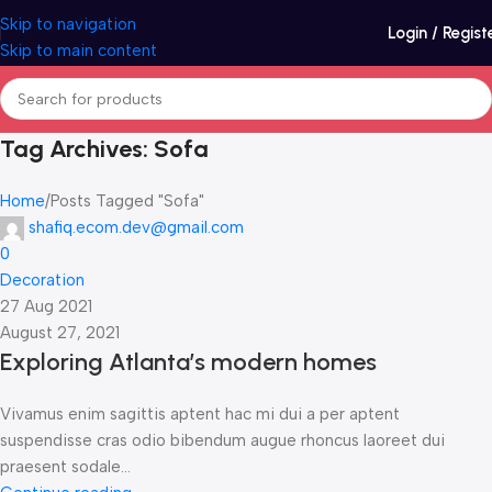
Skip to navigation
Login / Regist
Skip to main content
Tag Archives: Sofa
Home
Posts Tagged "Sofa"
shafiq.ecom.dev@gmail.com
0
Decoration
27 Aug 2021
August 27, 2021
Exploring Atlanta’s modern homes
Vivamus enim sagittis aptent hac mi dui a per aptent
suspendisse cras odio bibendum augue rhoncus laoreet dui
praesent sodale...